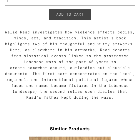
Walid Raad investigates how violence affects bodies,
minds, art, and tradition. This artist’s book
highlights two of his thoughtful and witty artworks.
Here, as elsewhere in his artworks, Raad departs
from historical events linked to the protracted
Lebanese wars of the past 40 years to
create somewhat absurd, outlandish but plausible
documents. The first part concentrates on the local,
regional, and international political figures whose
faces and names became fixtures in the Lebanese
landscape; the second relies upon diaries that
Raad’s father kept during the wars.
Similar Products