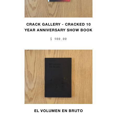
CRACK GALLERY - CRACKED 10
YEAR ANNIVERSARY SHOW BOOK
$ 900.00
EL VOLUMEN EN BRUTO