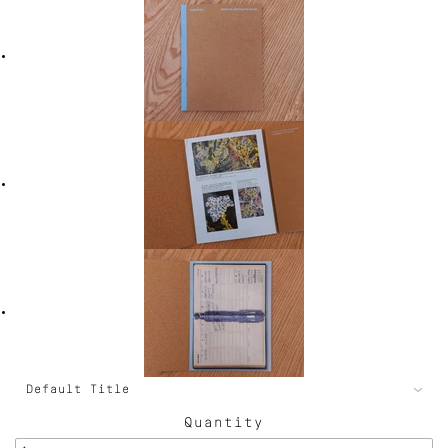
Quantity