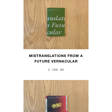
MISTRANSLATIONS FROM A
FUTURE VERNACULAR
$ 500.00