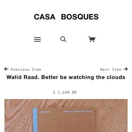
Previous Item
Next Item
Walid Raad. Better be watching the clouds
$ 1,660.00