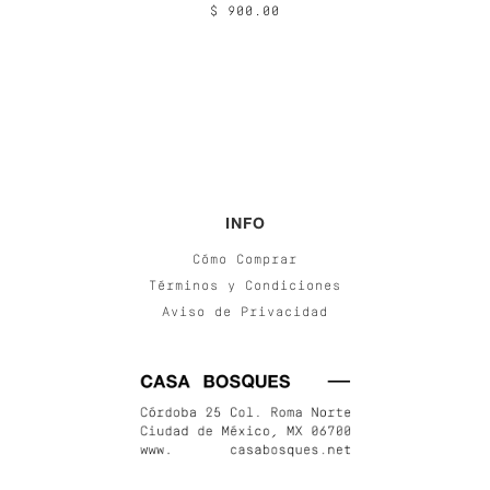
$ 900.00
INFO
Cómo Comprar
Términos y Condiciones
Aviso de Privacidad