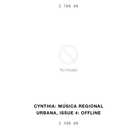
$ 700.00
CYNTHIA: MÚSICA REGIONAL
URBANA, ISSUE 4: OFFLINE
$ 300.00