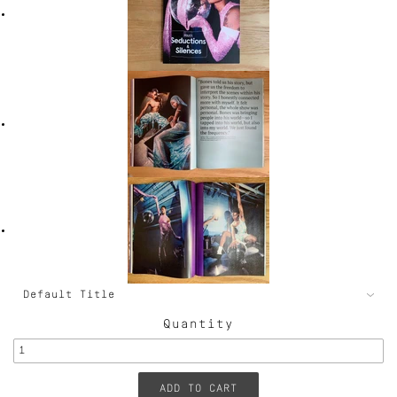
Quantity