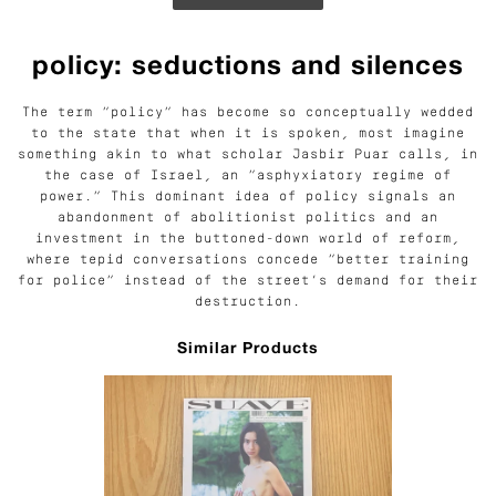
policy: seductions and silences
The term “policy” has become so conceptually wedded
to the state that when it is spoken, most imagine
something akin to what scholar Jasbir Puar calls, in
the case of Israel, an “asphyxiatory regime of
power.” This dominant idea of policy signals an
abandonment of abolitionist politics and an
investment in the buttoned-down world of reform,
where tepid conversations concede “better training
for police” instead of the street’s demand for their
destruction.
Similar Products