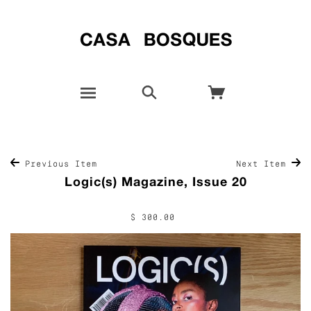
Previous Item
Next Item
Logic(s) Magazine, Issue 20
$ 300.00