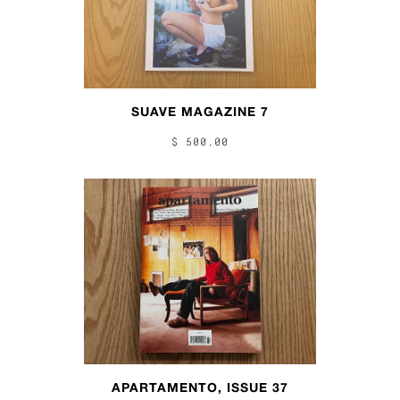
SUAVE MAGAZINE 7
$ 500.00
APARTAMENTO, ISSUE 37