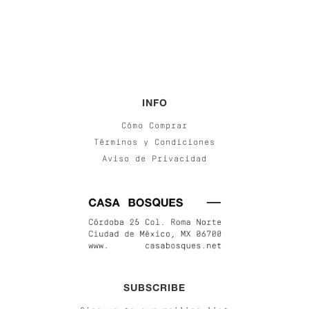
INFO
Cómo Comprar
Términos y Condiciones
Aviso de Privacidad
SUBSCRIBE