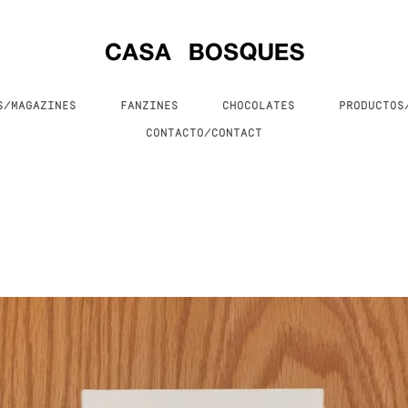
S/MAGAZINES
FANZINES
CHOCOLATES
PRODUCTO
CONTACTO/CONTACT