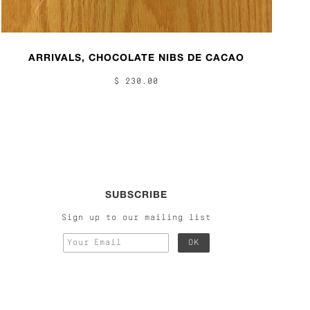
ARRIVALS, CHOCOLATE NIBS DE CACAO
$ 230.00
SUBSCRIBE
Sign up to our mailing list