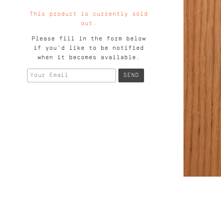
This product is currently sold
out.
Please fill in the form below
if you'd like to be notified
when it becomes available.