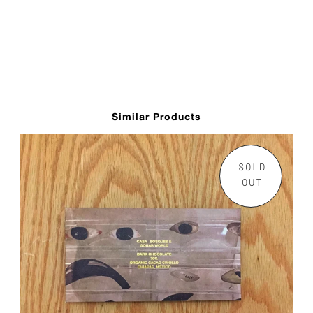
Similar Products
SOLD
OUT