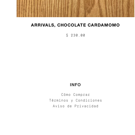
ARRIVALS, CHOCOLATE CARDAMOMO
$ 230.00
INFO
Cómo Comprar
Términos y Condiciones
Aviso de Privacidad