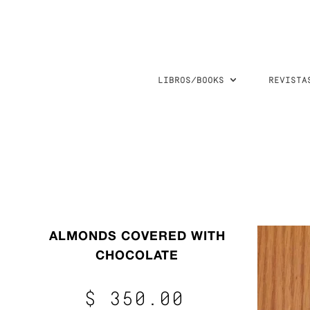
LIBROS/BOOKS
REVISTA
ALMONDS COVERED WITH
CHOCOLATE
$ 350.00