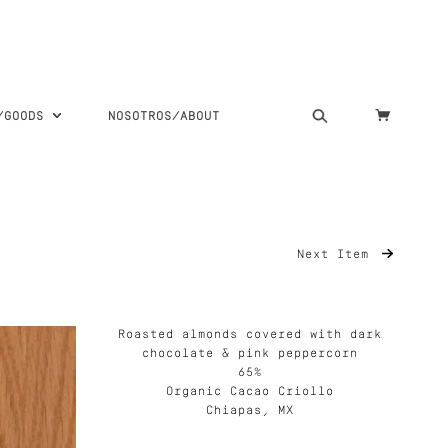
S/GOODS
NOSOTROS/ABOUT
Next Item
Roasted almonds covered with dark
chocolate & pink peppercorn
65%
Organic Cacao Criollo
Chiapas, MX