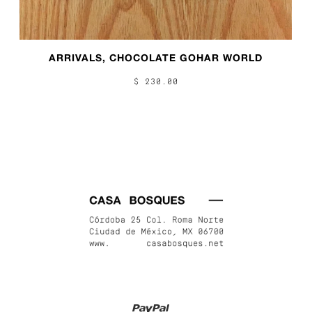
ARRIVALS, CHOCOLATE GOHAR WORLD
$ 230.00