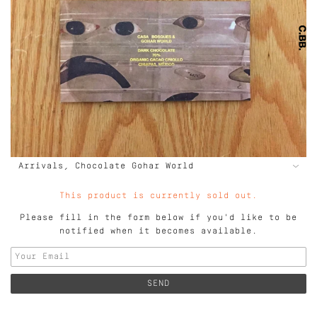
This product is currently sold out.
Please fill in the form below if you'd like to be
notified when it becomes available.