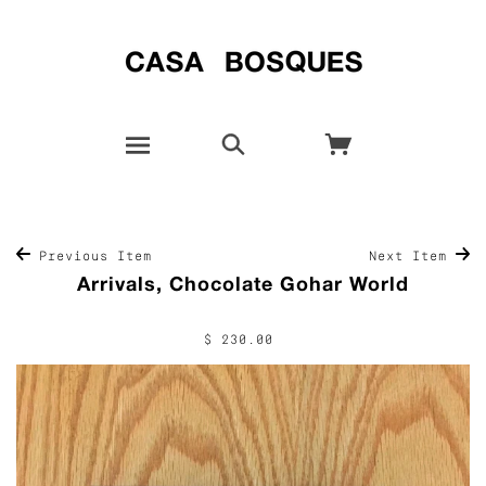
Previous Item
Next Item
Arrivals, Chocolate Gohar World
$ 230.00