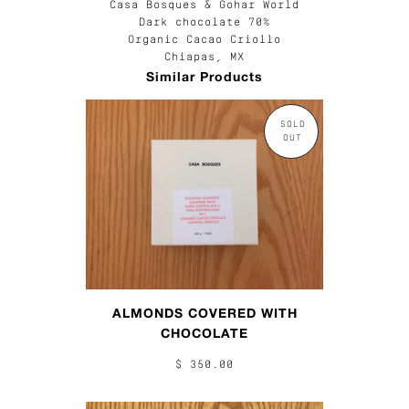
Casa Bosques & Gohar World
Dark chocolate 70%
Organic Cacao Criollo
Chiapas, MX
Similar Products
SOLD
OUT
ALMONDS COVERED WITH
CHOCOLATE
$ 350.00