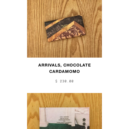
ARRIVALS, CHOCOLATE
CARDAMOMO
$ 230.00