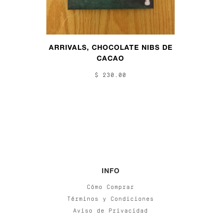
ARRIVALS, CHOCOLATE NIBS DE
CACAO
$ 230.00
INFO
Cómo Comprar
Términos y Condiciones
Aviso de Privacidad