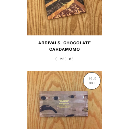
ARRIVALS, CHOCOLATE
CARDAMOMO
$ 230.00
SOLD
OUT