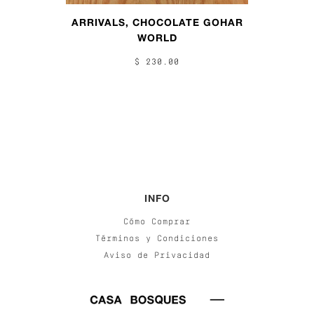
ARRIVALS, CHOCOLATE GOHAR
WORLD
$ 230.00
INFO
Cómo Comprar
Términos y Condiciones
Aviso de Privacidad