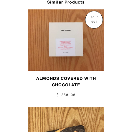
Similar Products
SOLD
OUT
ALMONDS COVERED WITH
CHOCOLATE
$ 350.00