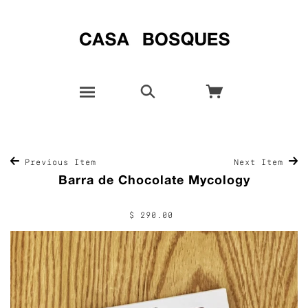
Previous Item
Next Item
Barra de Chocolate Mycology
$ 290.00