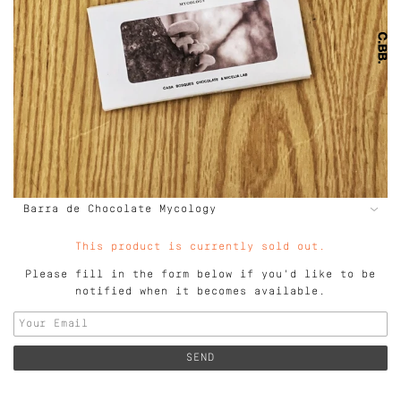
This product is currently sold out.
Please fill in the form below if you'd like to be
notified when it becomes available.