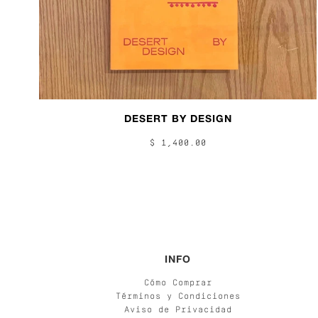
DESERT BY DESIGN
$ 1,400.00
INFO
Cómo Comprar
Términos y Condiciones
Aviso de Privacidad