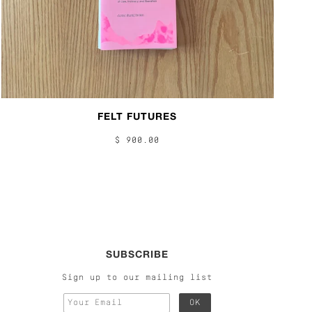
FELT FUTURES
$ 900.00
SUBSCRIBE
Sign up to our mailing list