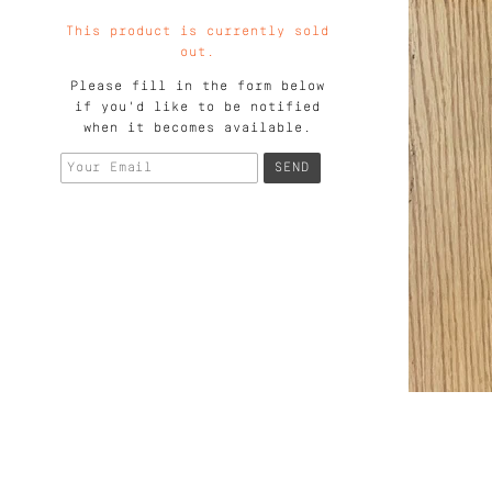
This product is currently sold
out.
Please fill in the form below
if you'd like to be notified
when it becomes available.