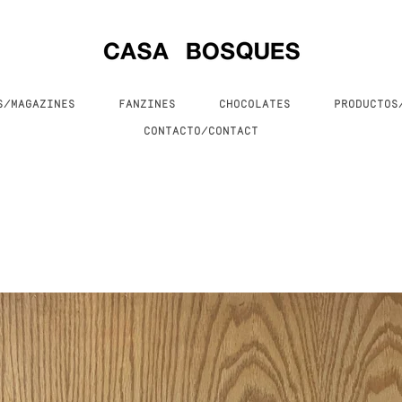
S/MAGAZINES
FANZINES
CHOCOLATES
PRODUCTO
CONTACTO/CONTACT