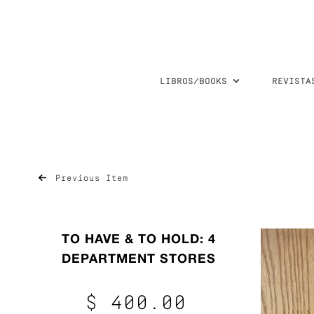
LIBROS/BOOKS
REVISTA
Previous Item
TO HAVE & TO HOLD: 4
DEPARTMENT STORES
$ 400.00