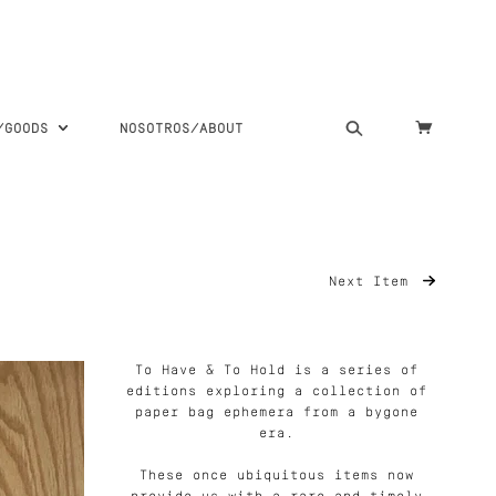
S/GOODS
NOSOTROS/ABOUT
Next Item
To Have & To Hold is a series of
editions exploring a collection of
paper bag ephemera from a bygone
era.
These once ubiquitous items now