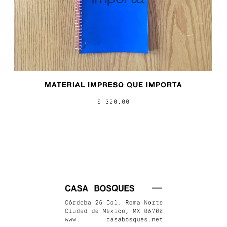
MATERIAL IMPRESO QUE IMPORTA
$ 300.00