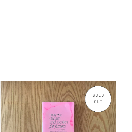
SOLD
OUT