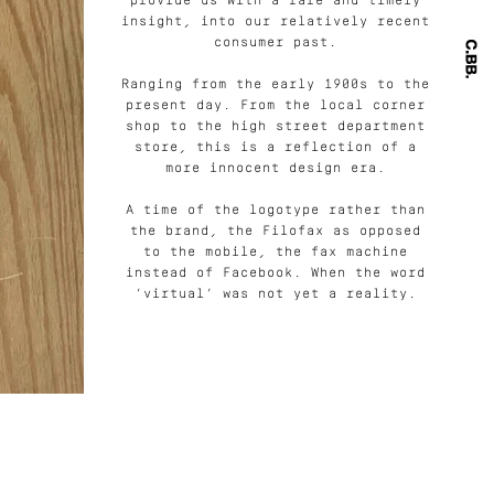
provide us with a rare and timely
insight, into our relatively recent
consumer past.
Ranging from the early 1900s to the
present day. From the local corner
shop to the high street department
store, this is a reflection of a
more innocent design era.
A time of the logotype rather than
the brand, the Filofax as opposed
to the mobile, the fax machine
instead of Facebook. When the word
‘virtual’ was not yet a reality.