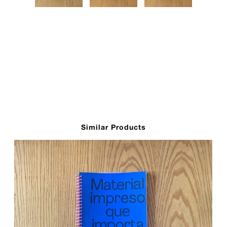
Similar Products