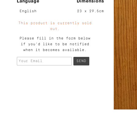
Language
Dimensions
English
23 x 29.5cm
This product is currently sold
out.
Please fill in the form below
if you'd like to be notified
when it becomes available.