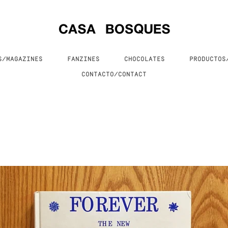
S/MAGAZINES
FANZINES
CHOCOLATES
PRODUCTO
CONTACTO/CONTACT