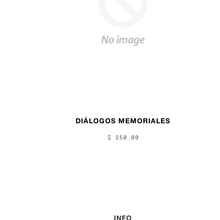
DIÁLOGOS MEMORIALES
$ 250.00
INFO