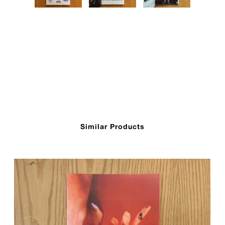
Similar Products