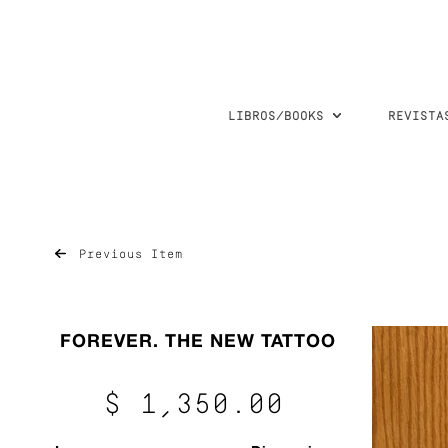
LIBROS/BOOKS
REVISTA
Previous Item
FOREVER. THE NEW TATTOO
$ 1,350.00