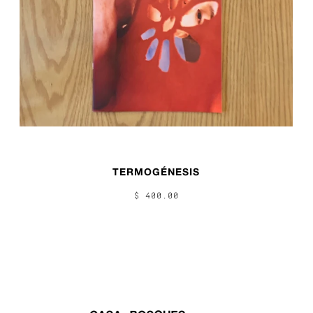
TERMOGÉNESIS
$ 400.00