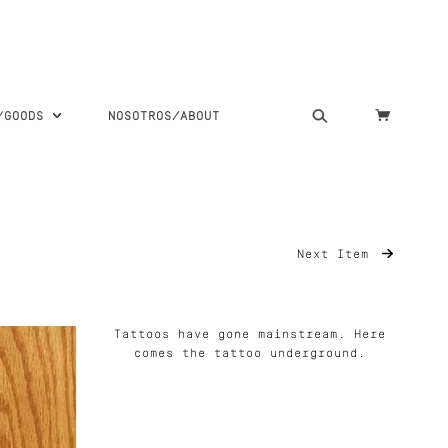
S/GOODS
NOSOTROS/ABOUT
Next Item
Tattoos have gone mainstream. Here
comes the tattoo underground.