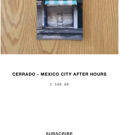
CERRADO - MEXICO CITY AFTER HOURS
$ 500.00
SUBSCRIBE