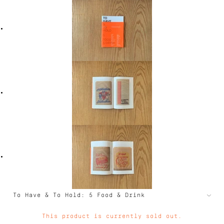
This product is currently sold out.