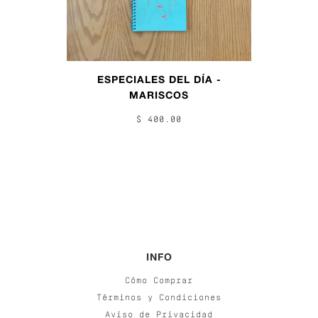
ESPECIALES DEL DÍA -
MARISCOS
$ 400.00
INFO
Cómo Comprar
Términos y Condiciones
Aviso de Privacidad