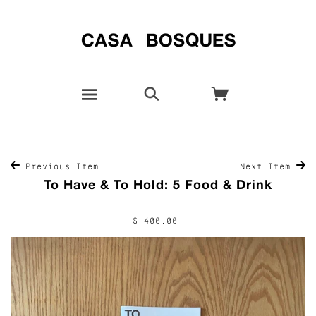
Previous Item
Next Item
To Have & To Hold: 5 Food & Drink
$ 400.00