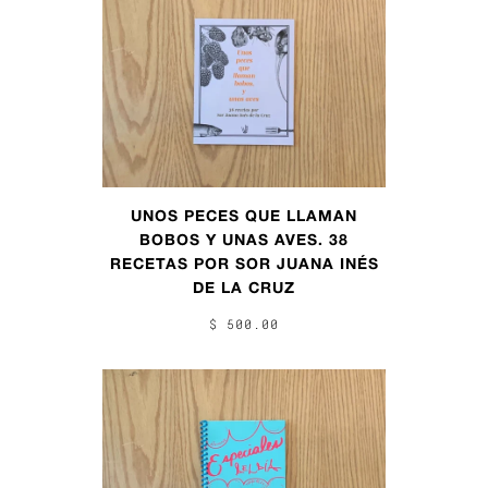
UNOS PECES QUE LLAMAN
BOBOS Y UNAS AVES. 38
RECETAS POR SOR JUANA INÉS
DE LA CRUZ
$ 500.00