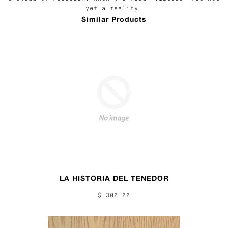
yet a reality.
Similar Products
LA HISTORIA DEL TENEDOR
$ 300.00