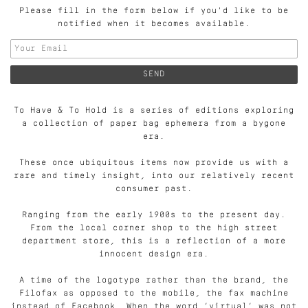
Please fill in the form below if you'd like to be
notified when it becomes available.
To Have & To Hold is a series of editions exploring
a collection of paper bag ephemera from a bygone
era.
These once ubiquitous items now provide us with a
rare and timely insight, into our relatively recent
consumer past.
Ranging from the early 1900s to the present day.
From the local corner shop to the high street
department store, this is a reflection of a more
innocent design era.
A time of the logotype rather than the brand, the
Filofax as opposed to the mobile, the fax machine
instead of Facebook. When the word ‘virtual’ was not