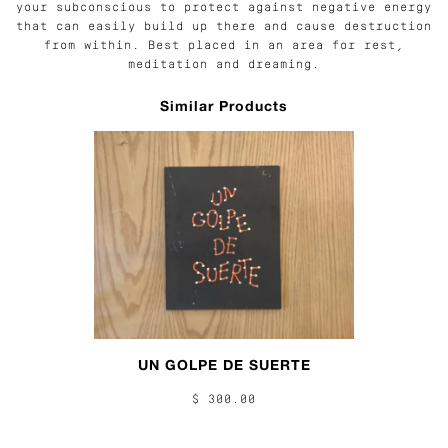
your subconscious to protect against negative energy
that can easily build up there and cause destruction
from within. Best placed in an area for rest,
meditation and dreaming.
Similar Products
UN GOLPE DE SUERTE
$ 300.00