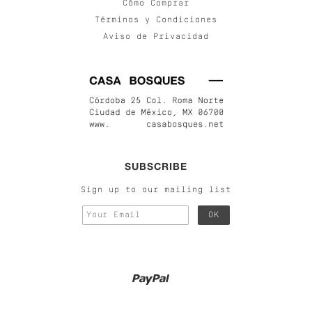
Cómo Comprar
Términos y Condiciones
Aviso de Privacidad
SUBSCRIBE
Sign up to our mailing list