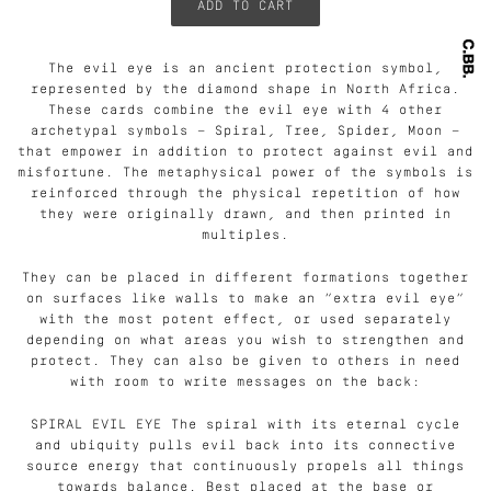
The evil eye is an ancient protection symbol,
represented by the diamond shape in North Africa.
These cards combine the evil eye with 4 other
archetypal symbols — Spiral, Tree, Spider, Moon —
that empower in addition to protect against evil and
misfortune. The metaphysical power of the symbols is
reinforced through the physical repetition of how
they were originally drawn, and then printed in
multiples.
They can be placed in different formations together
on surfaces like walls to make an “extra evil eye”
with the most potent effect, or used separately
depending on what areas you wish to strengthen and
protect. They can also be given to others in need
with room to write messages on the back:
SPIRAL EVIL EYE The spiral with its eternal cycle
and ubiquity pulls evil back into its connective
source energy that continuously propels all things
towards balance. Best placed at the base or