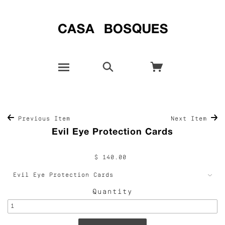
Previous Item
Next Item
Evil Eye Protection Cards
$ 140.00
Quantity