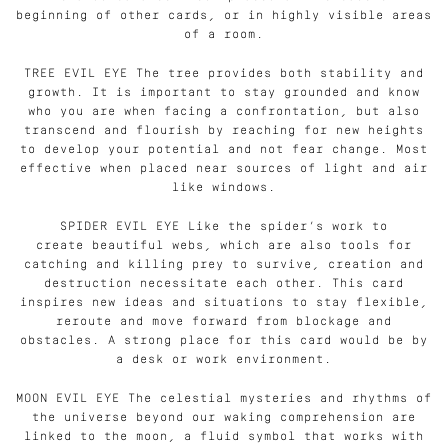
beginning of other cards, or in highly visible areas
of a room.
TREE EVIL EYE The tree provides both stability and
growth. It is important to stay grounded and know
who you are when facing a confrontation, but also
transcend and flourish by reaching for new heights
to develop your potential and not fear change. Most
effective when placed near sources of light and air
like windows.
SPIDER EVIL EYE Like the spider’s work to
create beautiful webs, which are also tools for
catching and killing prey to survive, creation and
destruction necessitate each other. This card
inspires new ideas and situations to stay flexible,
reroute and move forward from blockage and
obstacles. A strong place for this card would be by
a desk or work environment.
MOON EVIL EYE The celestial mysteries and rhythms of
the universe beyond our waking comprehension are
linked to the moon, a fluid symbol that works with