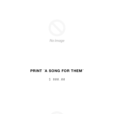
PRINT ´A SONG FOR THEM´
$ 800.00