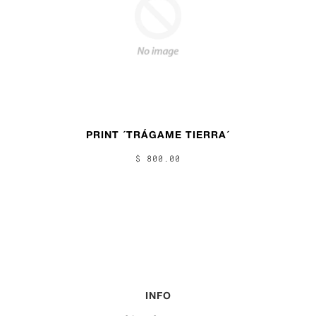
PRINT ´TRÁGAME TIERRA´
$ 800.00
INFO