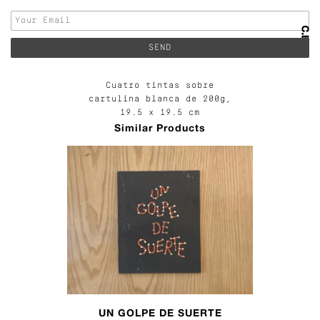
Cuatro tintas sobre
cartulina blanca de 200g,
19.5 x 19.5 cm
Similar Products
UN GOLPE DE SUERTE