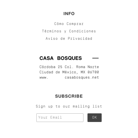
INFO
Cómo Comprar
Términos y Condiciones
Aviso de Privacidad
SUBSCRIBE
Sign up to our mailing list