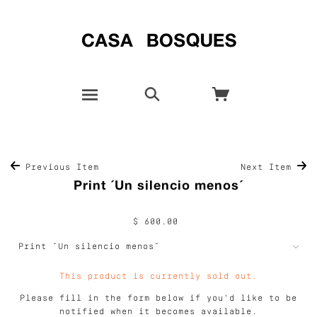
Previous Item
Next Item
Print ´Un silencio menos´
$ 600.00
This product is currently sold out.
Please fill in the form below if you'd like to be
notified when it becomes available.