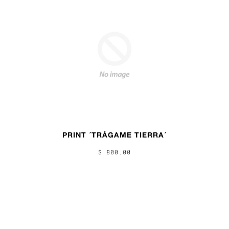
PRINT ´TRÁGAME TIERRA´
$ 800.00