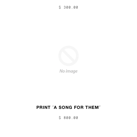
$ 300.00
PRINT ´A SONG FOR THEM´
$ 800.00