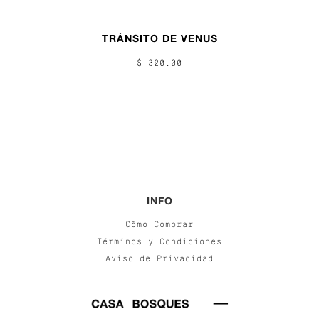
TRÁNSITO DE VENUS
$ 320.00
INFO
Cómo Comprar
Términos y Condiciones
Aviso de Privacidad