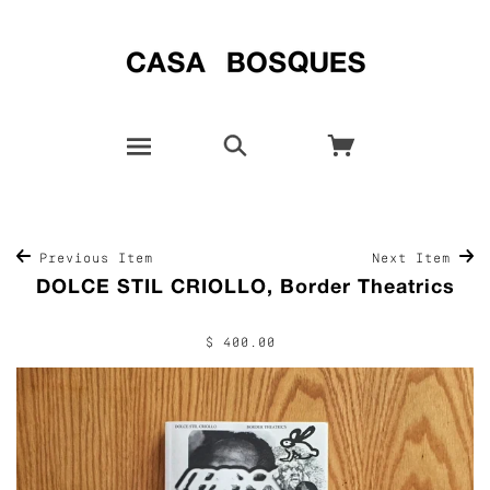
Previous Item
Next Item
DOLCE STIL CRIOLLO, Border Theatrics
$ 400.00