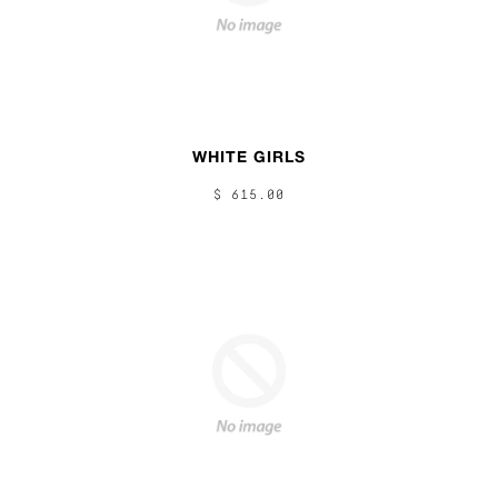
WHITE GIRLS
$ 615.00