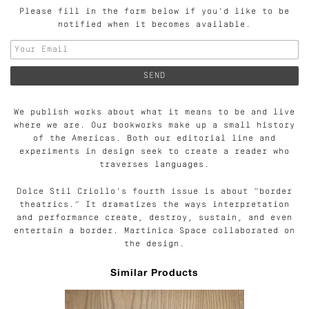
Please fill in the form below if you'd like to be
notified when it becomes available.
We publish works about what it means to be and live
where we are. Our bookworks make up a small history
of the Americas. Both our editorial line and
experiments in design seek to create a reader who
traverses languages.
Dolce Stil Criollo’s fourth issue is about “border
theatrics.” It dramatizes the ways interpretation
and performance create, destroy, sustain, and even
entertain a border. Martinica Space collaborated on
the design.
Similar Products