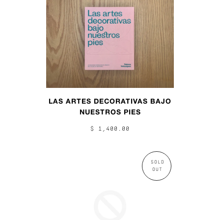
LAS ARTES DECORATIVAS BAJO
NUESTROS PIES
$ 1,400.00
SOLD
OUT