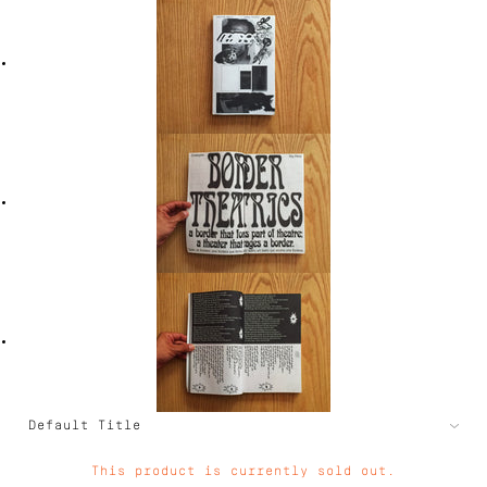
This product is currently sold out.