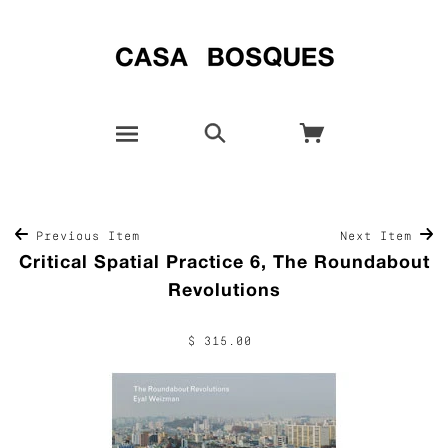
Previous Item
Next Item
Critical Spatial Practice 6, The Roundabout
Revolutions
$ 315.00