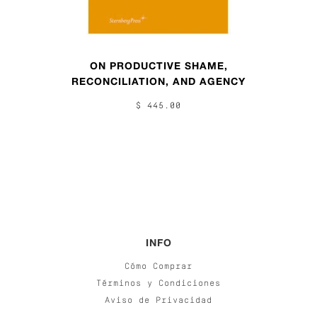
ON PRODUCTIVE SHAME,
RECONCILIATION, AND AGENCY
$ 445.00
INFO
Cómo Comprar
Términos y Condiciones
Aviso de Privacidad