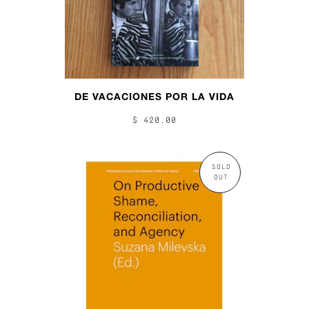
DE VACACIONES POR LA VIDA
$ 420.00
SOLD
OUT