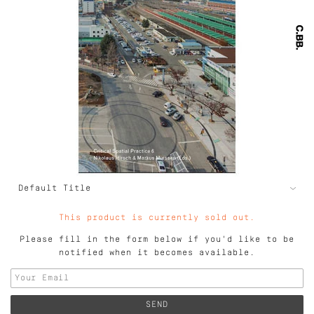
This product is currently sold out.
Please fill in the form below if you'd like to be
notified when it becomes available.