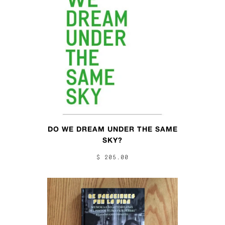
DO WE DREAM UNDER THE SAME
SKY?
$ 205.00