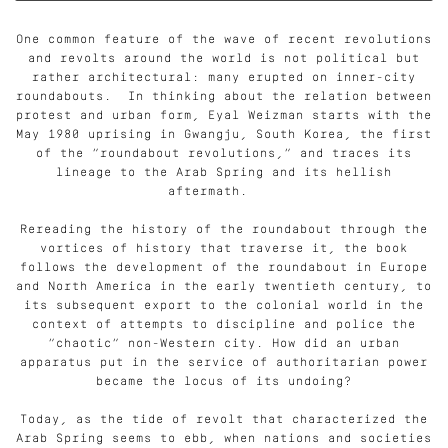
One common feature of the wave of recent revolutions
and revolts around the world is not political but
rather architectural: many erupted on inner-city
roundabouts.
In thinking about the relation between
protest and urban form, Eyal Weizman starts with the
May 1980 uprising in Gwangju, South Korea, the first
of the “roundabout revolutions,” and traces its
lineage to the Arab Spring and its hellish
aftermath.
Rereading the history of the roundabout through the
vortices of history that traverse it, the book
follows the development of the roundabout in Europe
and North America in the early twentieth century, to
its subsequent export to the colonial world in the
context of attempts to discipline and police the
“chaotic” non-Western city. How did an urban
apparatus put in the service of authoritarian power
became the locus of its undoing?
Today, as the tide of revolt that characterized the
Arab Spring seems to ebb, when nations and societies