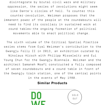
disintegrate by brutal civil wars and military
oppression, the series of revolutions might seem
like Dante’s circles of hell. To counter this
counter-revolution, Weizman proposes that the
immanent power of the people at the roundabouts will
need to find its corollary in sustained work at
round tables—the ongoing formation of political
movements able to enact political change.
The sixth volume of the Critical Spatial Practice
series stems from Eyal Weizman’s contribution to the
Gwangju Folly II in 2013, an exhibition curated by
Nikolaus Hirsch with
Philipp Misselwitz and Eui
Young Chun for the Gwangju Biennale. Weizman and the
architect Samaneh Moafi constructed a folly composed
of seven roundabouts and a round table in front of
the Gwangju train station, one of the central points
in the events of May 1980.
Similar Products
SOLD
OUT