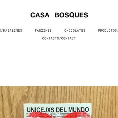
S/MAGAZINES
FANZINES
CHOCOLATES
PRODUCTO
CONTACTO/CONTACT