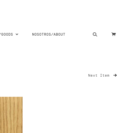
S/GOODS
NOSOTROS/ABOUT
Next Item