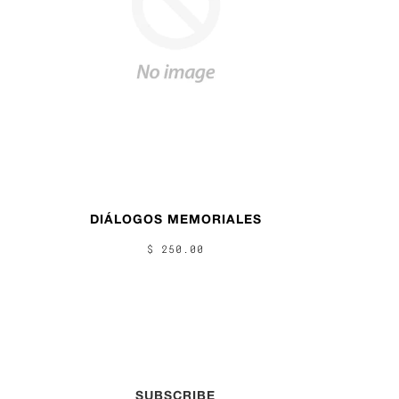
DIÁLOGOS MEMORIALES
$ 250.00
SUBSCRIBE