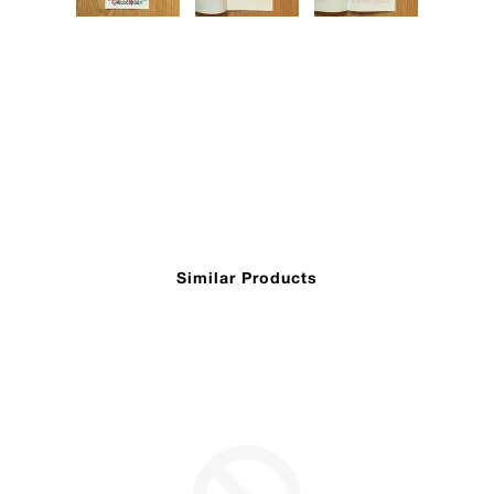
Similar Products