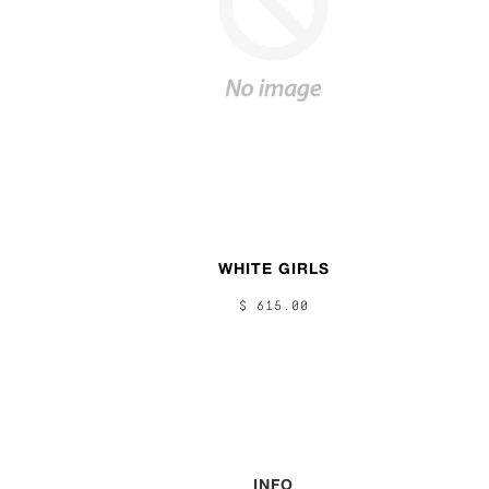
WHITE GIRLS
$ 615.00
INFO