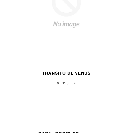
TRÁNSITO DE VENUS
$ 320.00