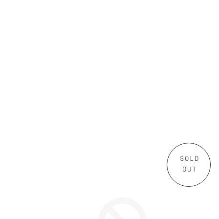
SOLD
OUT