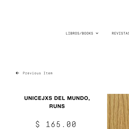
LIBROS/BOOKS
REVISTA
Previous Item
UNICEJXS DEL MUNDO,
RUNS
$ 165.00