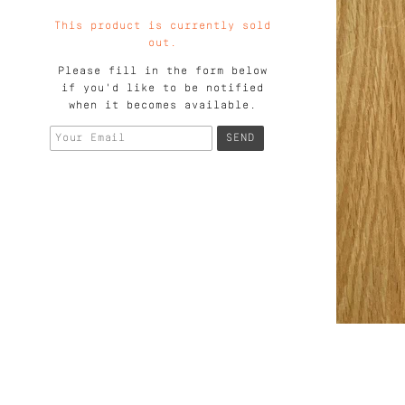
This product is currently sold
out.
Please fill in the form below
if you'd like to be notified
when it becomes available.