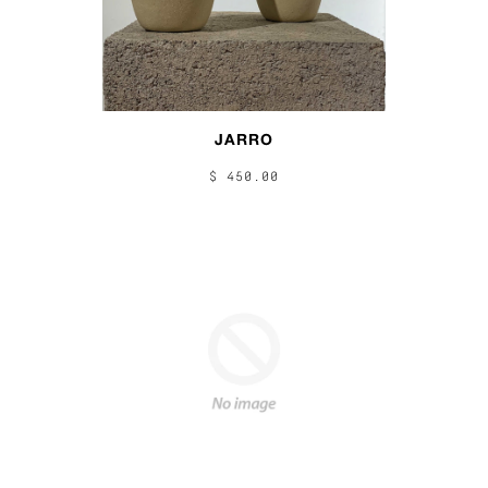
JARRO
$ 450.00