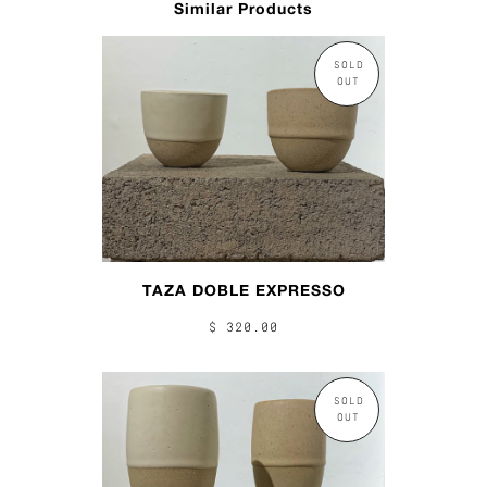
Similar Products
SOLD
OUT
TAZA DOBLE EXPRESSO
$ 320.00
SOLD
OUT