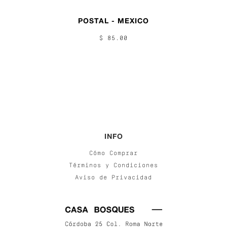
POSTAL - MEXICO
$ 85.00
INFO
Cómo Comprar
Términos y Condiciones
Aviso de Privacidad