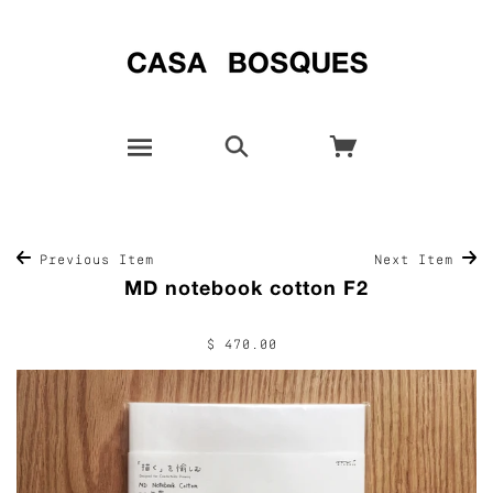
Previous Item
Next Item
MD notebook cotton F2
$ 470.00