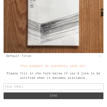
This product is currently sold out.
Please fill in the form below if you'd like to be
notified when it becomes available.