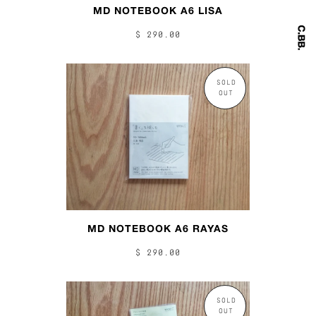
MD NOTEBOOK A6 LISA
$ 290.00
SOLD
OUT
MD NOTEBOOK A6 RAYAS
$ 290.00
SOLD
OUT