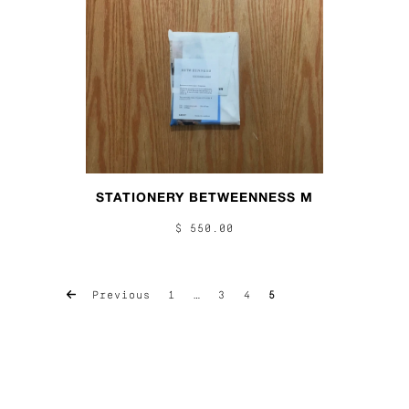
STATIONERY BETWEENNESS M
$ 550.00
Previous
1
…
3
4
5