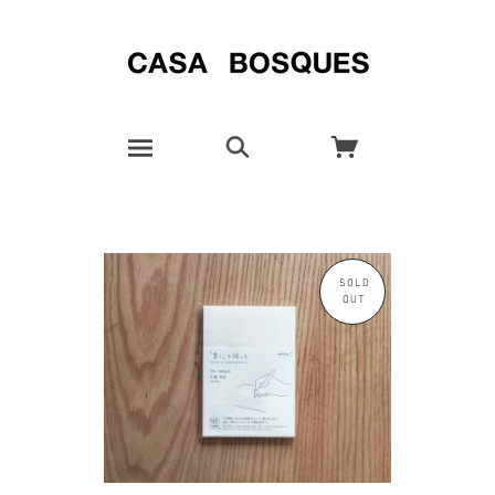
SOLD
OUT