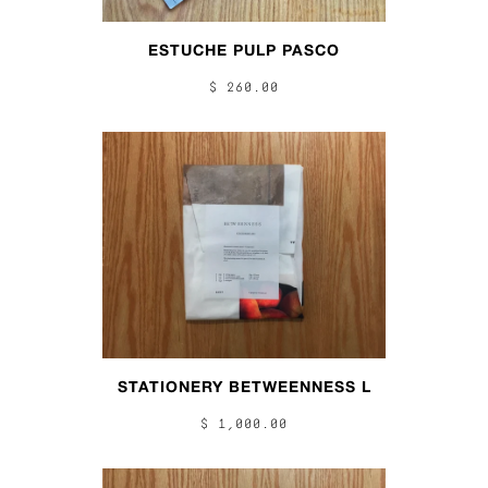
ESTUCHE PULP PASCO
$ 260.00
STATIONERY BETWEENNESS L
$ 1,000.00