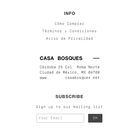
INFO
Cómo Comprar
Términos y Condiciones
Aviso de Privacidad
SUBSCRIBE
Sign up to our mailing list