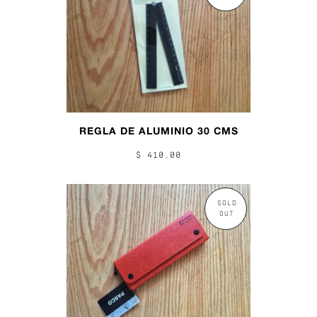
REGLA DE ALUMINIO 30 CMS
$ 410.00
SOLD
OUT