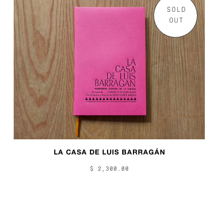
SOLD
OUT
LA CASA DE LUIS BARRAGÁN
$ 2,300.00