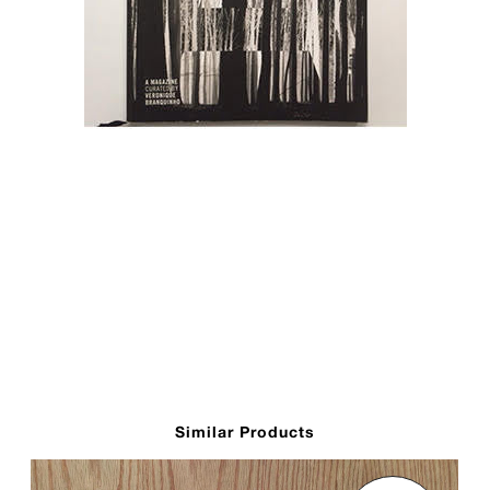
Similar Products