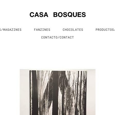
S/MAGAZINES
FANZINES
CHOCOLATES
PRODUCTO
CONTACTO/CONTACT