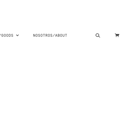
S/GOODS
NOSOTROS/ABOUT