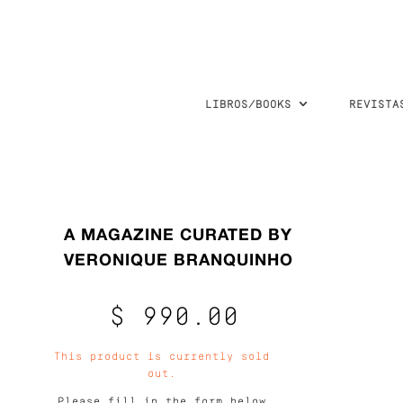
LIBROS/BOOKS
REVISTA
A MAGAZINE CURATED BY
VERONIQUE BRANQUINHO
$ 990.00
This product is currently sold
out.
Please fill in the form below