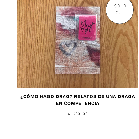
SOLD
OUT
¿CÓMO HAGO DRAG? RELATOS DE UNA DRAGA
EN COMPETENCIA
$ 400.00