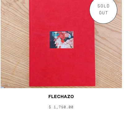
SOLD
OUT
FLECHAZO
$ 1,750.00