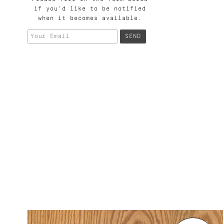
if you'd like to be notified
when it becomes available.