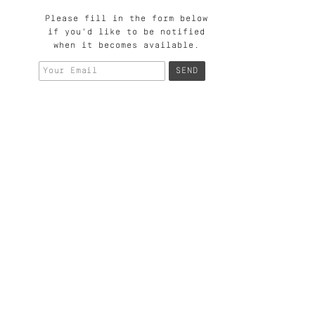
Please fill in the form below
if you'd like to be notified
when it becomes available.