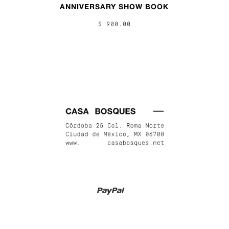
ANNIVERSARY SHOW BOOK
$ 900.00