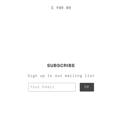
$ 900.00
SUBSCRIBE
Sign up to our mailing list