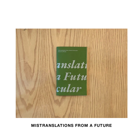
MISTRANSLATIONS FROM A FUTURE