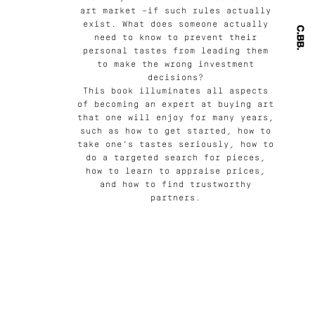
art market —if such rules actually
exist. What does someone actually
need to know to prevent their
personal tastes from leading them
to make the wrong investment
decisions?
This book illuminates all aspects
of becoming an expert at buying art
that one will enjoy for many years,
such as how to get started, how to
take one’s tastes seriously, how to
do a targeted search for pieces,
how to learn to appraise prices,
and how to find trustworthy
partners.