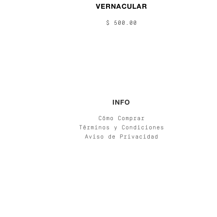
VERNACULAR
$ 500.00
INFO
Cómo Comprar
Términos y Condiciones
Aviso de Privacidad