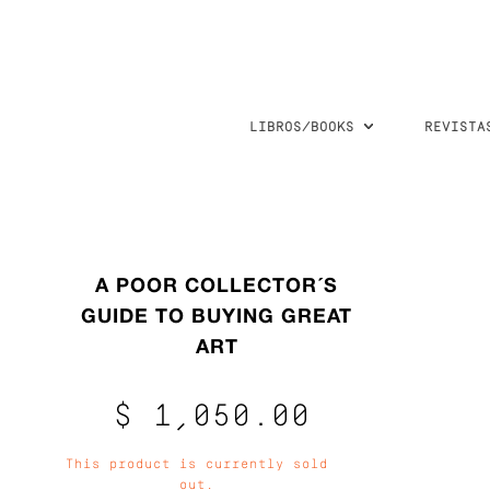
LIBROS/BOOKS
REVISTA
A POOR COLLECTOR´S
GUIDE TO BUYING GREAT
ART
$ 1,050.00
This product is currently sold
out.