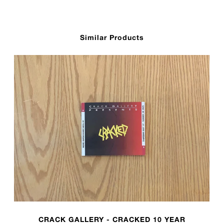
Similar Products
CRACK GALLERY - CRACKED 10 YEAR