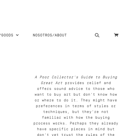
S/GOODS
NOSOTROS/ABOUT
A Poor Collector’s Guide to Buying
Great Art
provides relief and
offers sound advice to those who
want to buy art but don’t know how
or where to do it. They might have
preferences in terms of styles or
techniques, but they’re not
familiar with how the buying
process works. Perhaps they already
have specific pieces in mind but
don’t yet trust the rules of the