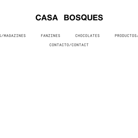
S/MAGAZINES
FANZINES
CHOCOLATES
PRODUCTO
CONTACTO/CONTACT