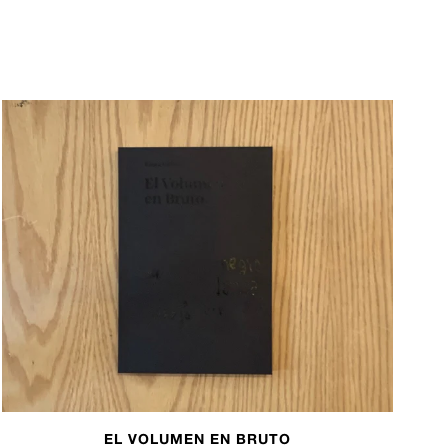
EL VOLUMEN EN BRUTO