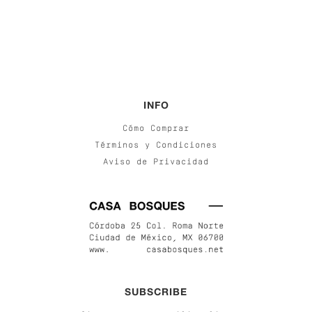
INFO
Cómo Comprar
Términos y Condiciones
Aviso de Privacidad
SUBSCRIBE