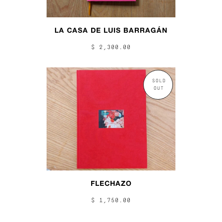
LA CASA DE LUIS BARRAGÁN
$ 2,300.00
SOLD
OUT
FLECHAZO
$ 1,750.00