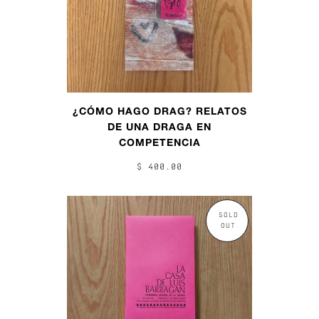
¿CÓMO HAGO DRAG? RELATOS
DE UNA DRAGA EN
COMPETENCIA
$ 400.00
SOLD
OUT