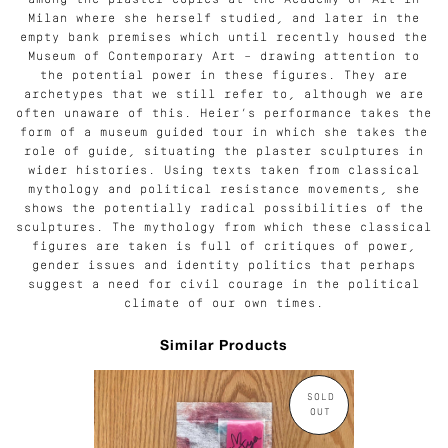
among the plaster copies at the Academy of Art in
Milan where she herself studied, and later in the
empty bank premises which until recently housed the
Museum of Contemporary Art – drawing attention to
the potential power in these figures. They are
archetypes that we still refer to, although we are
often unaware of this. Heier’s performance takes the
form of a museum guided tour in which she takes the
role of guide, situating the plaster sculptures in
wider histories. Using texts taken from classical
mythology and political resistance movements, she
shows the potentially radical possibilities of the
sculptures. The mythology from which these classical
figures are taken is full of critiques of power,
gender issues and identity politics that perhaps
suggest a need for civil courage in the political
climate of our own times.
Similar Products
SOLD
OUT