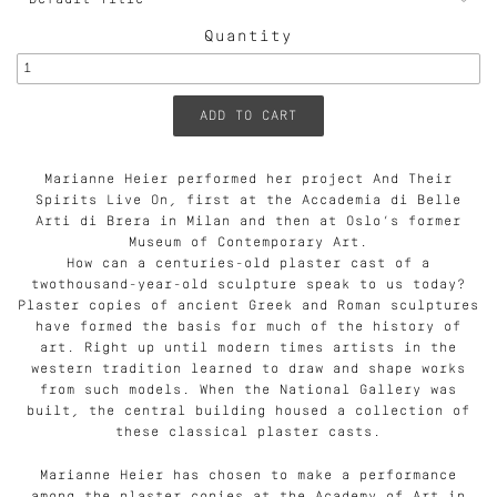
Quantity
Marianne Heier performed her project And Their
Spirits Live On, first at the Accademia di Belle
Arti di Brera in Milan and then at Oslo’s former
Museum of Contemporary Art.
How can a centuries-old plaster cast of a
twothousand-year-old sculpture speak to us today?
Plaster copies of ancient Greek and Roman sculptures
have formed the basis for much of the history of
art. Right up until modern times artists in the
western tradition learned to draw and shape works
from such models. When the National Gallery was
built, the central building housed a collection of
these classical plaster casts.
Marianne Heier has chosen to make a performance