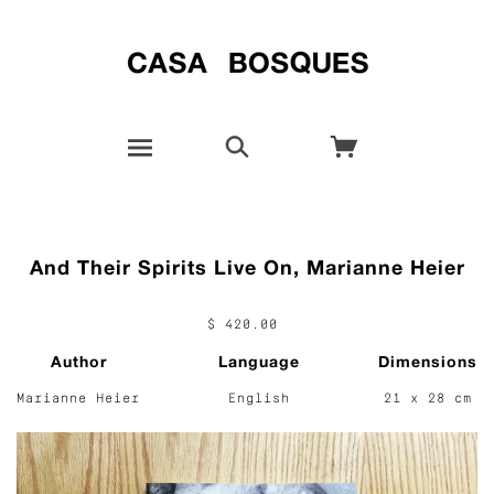
And Their Spirits Live On, Marianne Heier
$ 420.00
Author
Language
Dimensions
Marianne Heier
English
21 x 28 cm