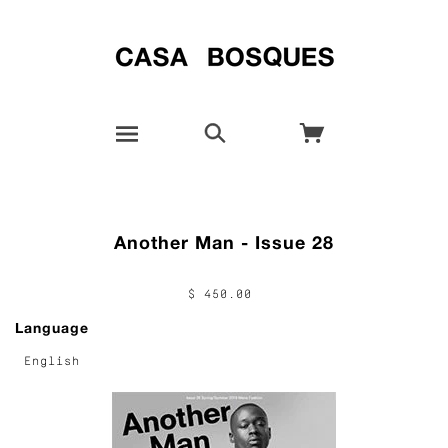
Another Man - Issue 28
$ 450.00
Language
English