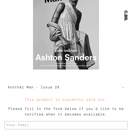
This product is currently sold out.
Please fill in the form below if you'd like to be
notified when it becomes available.