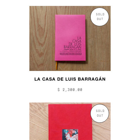
SOLD
OUT
LA CASA DE LUIS BARRAGÁN
$ 2,300.00
SOLD
OUT