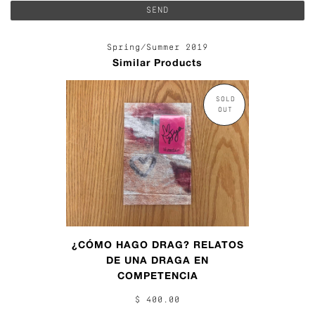
Spring/Summer 2019
Similar Products
SOLD
OUT
¿CÓMO HAGO DRAG? RELATOS
DE UNA DRAGA EN
COMPETENCIA
$ 400.00