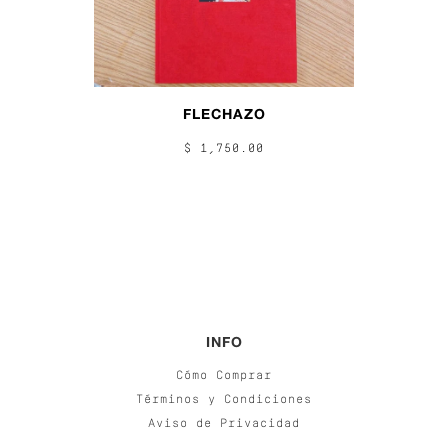
FLECHAZO
$ 1,750.00
INFO
Cómo Comprar
Términos y Condiciones
Aviso de Privacidad