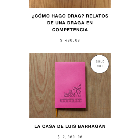
¿CÓMO HAGO DRAG? RELATOS
DE UNA DRAGA EN
COMPETENCIA
$ 400.00
SOLD
OUT
LA CASA DE LUIS BARRAGÁN
$ 2,300.00