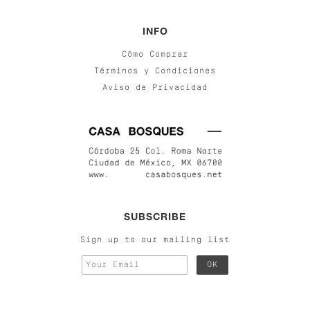
INFO
Cómo Comprar
Términos y Condiciones
Aviso de Privacidad
SUBSCRIBE
Sign up to our mailing list