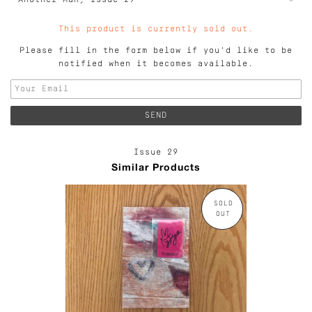
This product is currently sold out.
Please fill in the form below if you'd like to be
notified when it becomes available.
Issue 29
Similar Products
SOLD
OUT