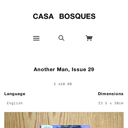
Another Man, Issue 29
$ 460.00
Language
Dimensions
English
23.5 x 30cm