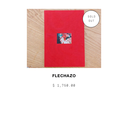
SOLD
OUT
FLECHAZO
$ 1,750.00