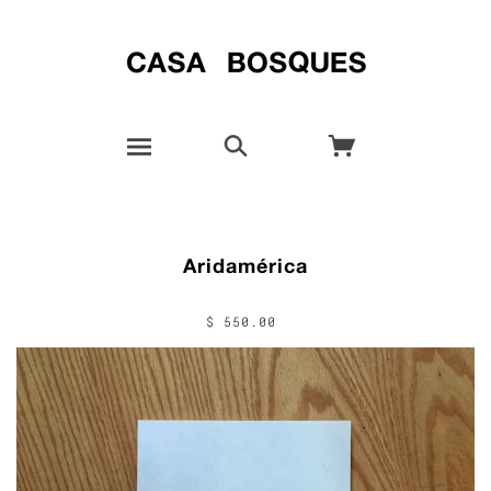
Aridamérica
$ 550.00