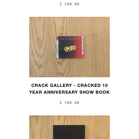
$ 500.00
CRACK GALLERY - CRACKED 10
YEAR ANNIVERSARY SHOW BOOK
$ 900.00