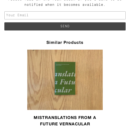
notified when it becomes available.
Similar Products
MISTRANSLATIONS FROM A
FUTURE VERNACULAR