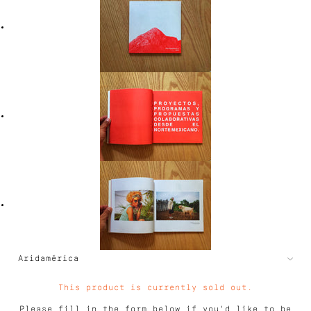
This product is currently sold out.
Please fill in the form below if you'd like to be