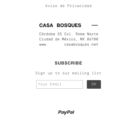
Aviso de Privacidad
SUBSCRIBE
Sign up to our mailing list