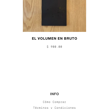
EL VOLUMEN EN BRUTO
$ 900.00
INFO
Cómo Comprar
Términos y Condiciones