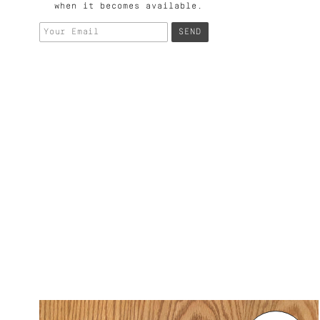
when it becomes available.