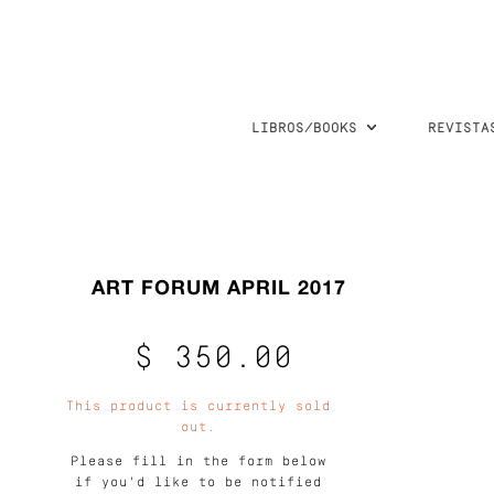
LIBROS/BOOKS
REVISTA
ART FORUM APRIL 2017
$ 350.00
This product is currently sold
out.
Please fill in the form below
if you'd like to be notified