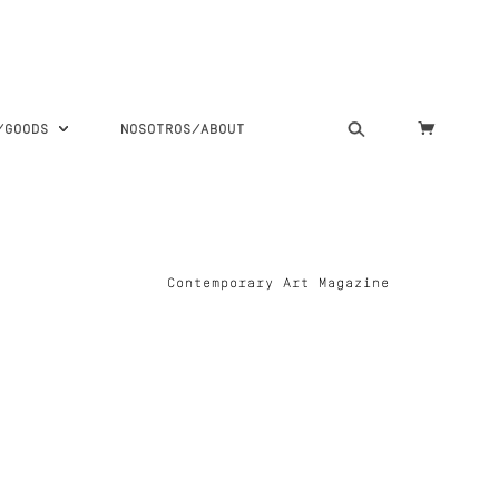
S/GOODS
NOSOTROS/ABOUT
Contemporary Art Magazine