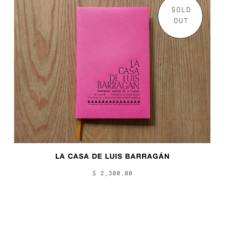
SOLD
OUT
LA CASA DE LUIS BARRAGÁN
$ 2,300.00