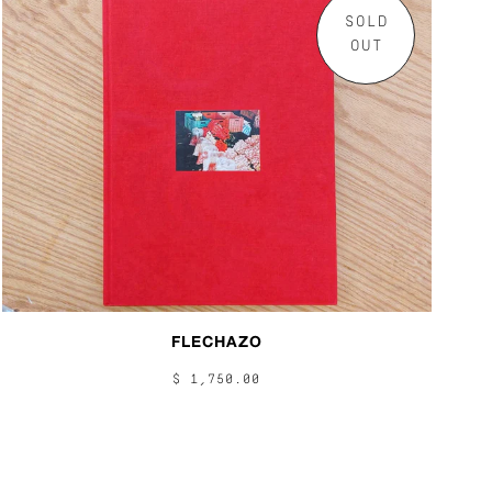
SOLD
OUT
FLECHAZO
$ 1,750.00