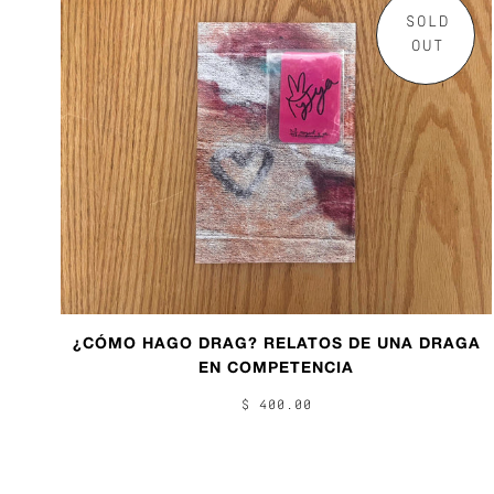
SOLD
OUT
¿CÓMO HAGO DRAG? RELATOS DE UNA DRAGA
EN COMPETENCIA
$ 400.00