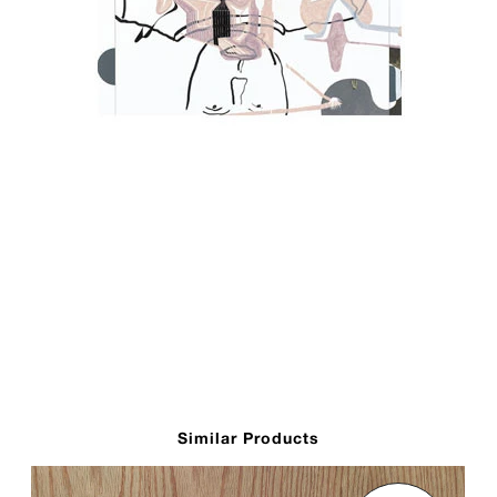
Similar Products