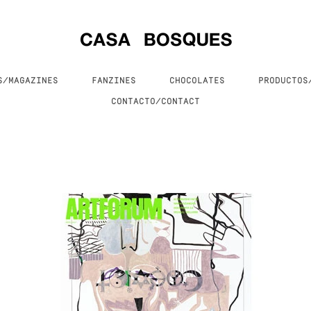
S/MAGAZINES
FANZINES
CHOCOLATES
PRODUCTO
CONTACTO/CONTACT