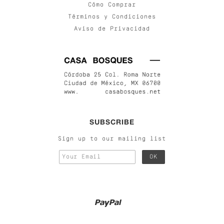
Cómo Comprar
Términos y Condiciones
Aviso de Privacidad
SUBSCRIBE
Sign up to our mailing list