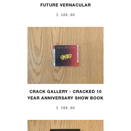
FUTURE VERNACULAR
$ 500.00
CRACK GALLERY - CRACKED 10
YEAR ANNIVERSARY SHOW BOOK
$ 900.00