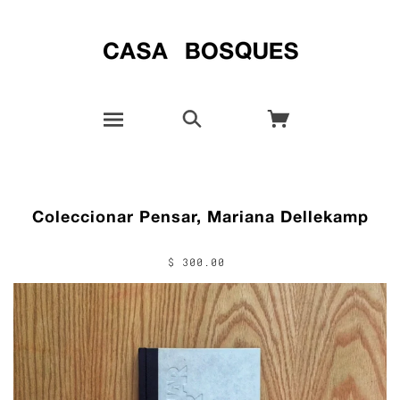
Coleccionar Pensar, Mariana Dellekamp
$ 300.00