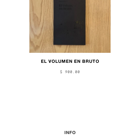
EL VOLUMEN EN BRUTO
$ 900.00
INFO