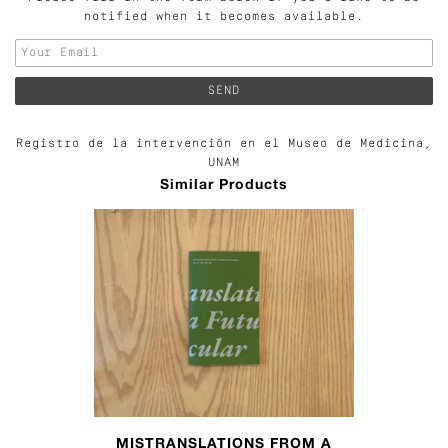
notified when it becomes available.
Registro de la intervención en el Museo de Medicina,
UNAM
Similar Products
MISTRANSLATIONS FROM A