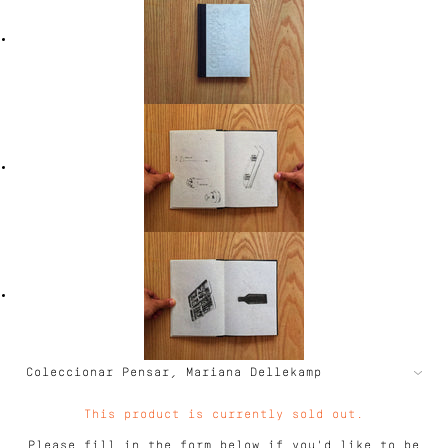
This product is currently sold out.
Please fill in the form below if you'd like to be