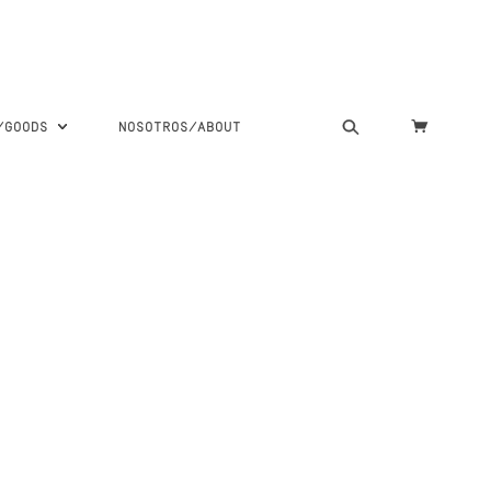
S/GOODS
NOSOTROS/ABOUT