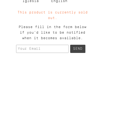
Iglesia
English
This product is currently sold
out.
Please fill in the form below
if you'd like to be notified
when it becomes available.