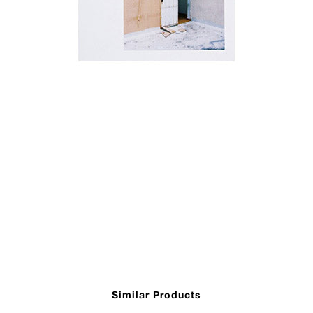
Similar Products