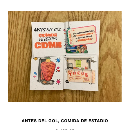
ANTES DEL GOL, COMIDA DE ESTADIO