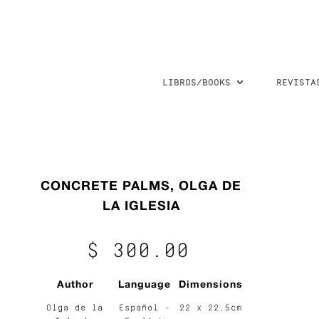
LIBROS/BOOKS
REVISTA
CONCRETE PALMS, OLGA DE
LA IGLESIA
$ 300.00
Author
Language
Dimensions
Olga de la
Español -
22 x 22.5cm