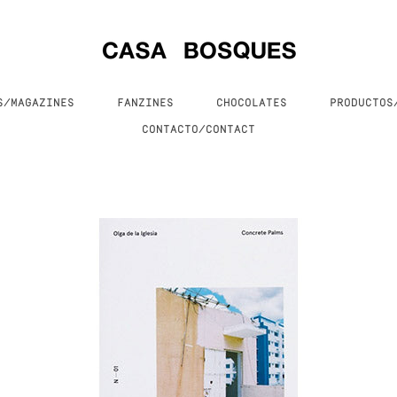
S/MAGAZINES
FANZINES
CHOCOLATES
PRODUCTO
CONTACTO/CONTACT