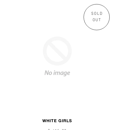
SOLD
OUT
WHITE GIRLS