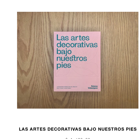
LAS ARTES DECORATIVAS BAJO NUESTROS PIES