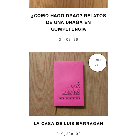
¿CÓMO HAGO DRAG? RELATOS
DE UNA DRAGA EN
COMPETENCIA
$ 400.00
SOLD
OUT
LA CASA DE LUIS BARRAGÁN
$ 2,300.00