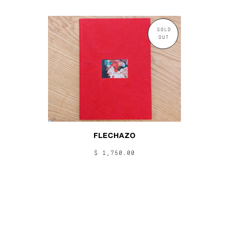
SOLD
OUT
FLECHAZO
$ 1,750.00