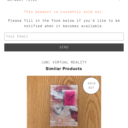
This product is currently sold out.
Please fill in the form below if you'd like to be
notified when it becomes available.
(UN) VIRTUAL REALITY
Similar Products
SOLD
OUT