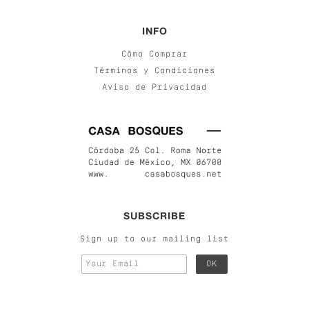
INFO
Cómo Comprar
Términos y Condiciones
Aviso de Privacidad
SUBSCRIBE
Sign up to our mailing list