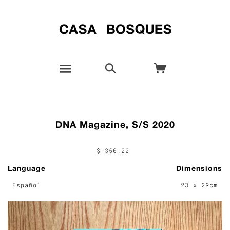
DNA Magazine, S/S 2020
$ 350.00
Language
Dimensions
Español
23 x 29cm