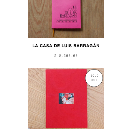
LA CASA DE LUIS BARRAGÁN
$ 2,300.00
SOLD
OUT