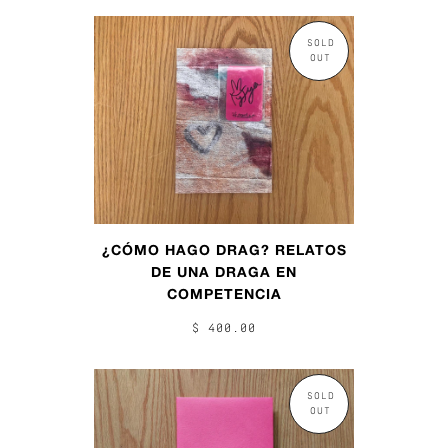
SOLD
OUT
¿CÓMO HAGO DRAG? RELATOS
DE UNA DRAGA EN
COMPETENCIA
$ 400.00
SOLD
OUT