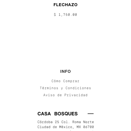
FLECHAZO
$ 1,750.00
INFO
Cómo Comprar
Términos y Condiciones
Aviso de Privacidad