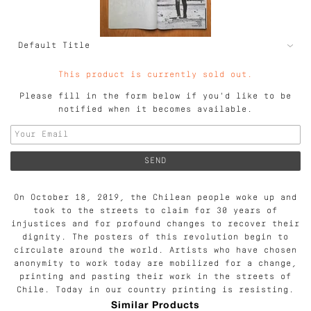
This product is currently sold out.
Please fill in the form below if you'd like to be
notified when it becomes available.
On October 18, 2019, the Chilean people woke up and
took to the streets to claim for 30 years of
injustices and for profound changes to recover their
dignity. The posters of this revolution begin to
circulate around the world. Artists who have chosen
anonymity to work today are mobilized for a change,
printing and pasting their work in the streets of
Chile. Today in our country printing is resisting.
Similar Products