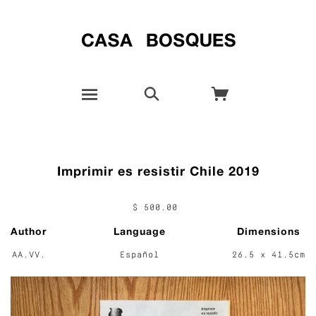
Imprimir es resistir Chile 2019
$ 500.00
Author
Language
Dimensions
AA.VV.
Español
26.5 x 41.5cm