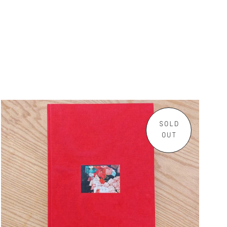
SOLD
OUT