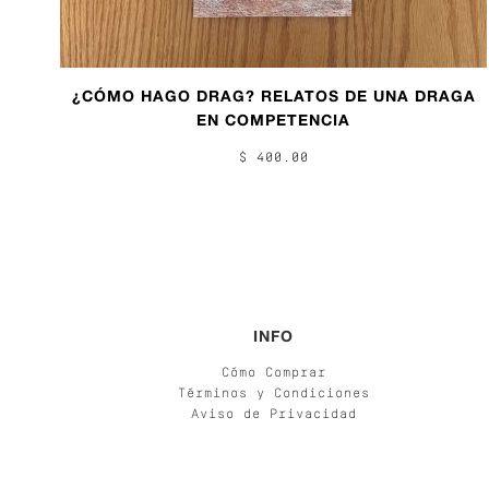
¿CÓMO HAGO DRAG? RELATOS DE UNA DRAGA
EN COMPETENCIA
$ 400.00
INFO
Cómo Comprar
Términos y Condiciones
Aviso de Privacidad