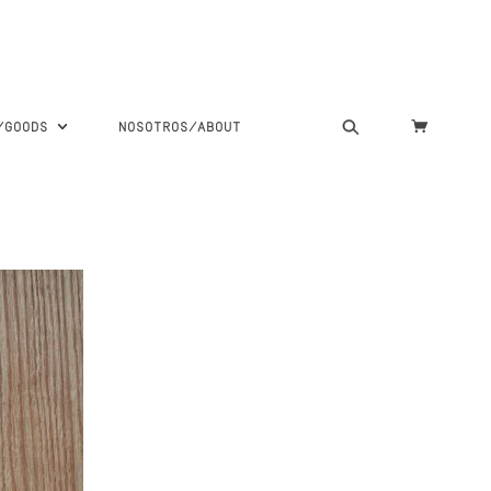
S/GOODS
NOSOTROS/ABOUT