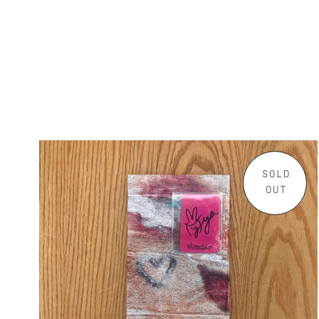
SOLD
OUT