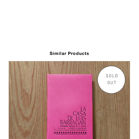
Similar Products
SOLD
OUT