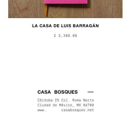
LA CASA DE LUIS BARRAGÁN
$ 2,300.00