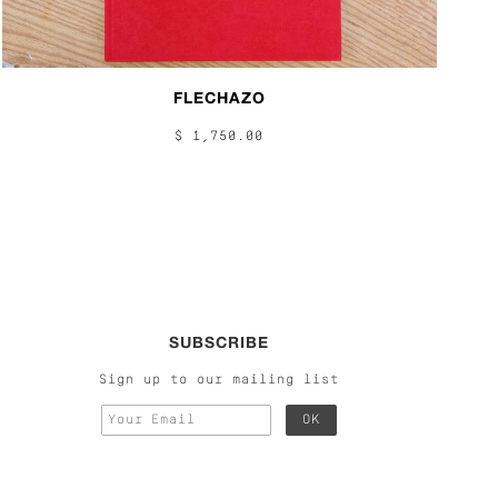
FLECHAZO
$ 1,750.00
SUBSCRIBE
Sign up to our mailing list