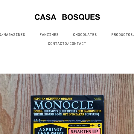
S/MAGAZINES
FANZINES
CHOCOLATES
PRODUCTO
CONTACTO/CONTACT