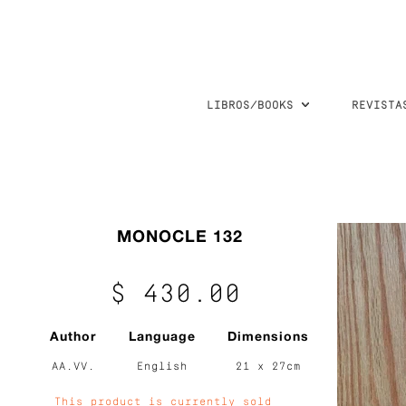
LIBROS/BOOKS
REVISTA
MONOCLE 132
$ 430.00
Author
Language
Dimensions
AA.VV.
English
21 x 27cm
This product is currently sold