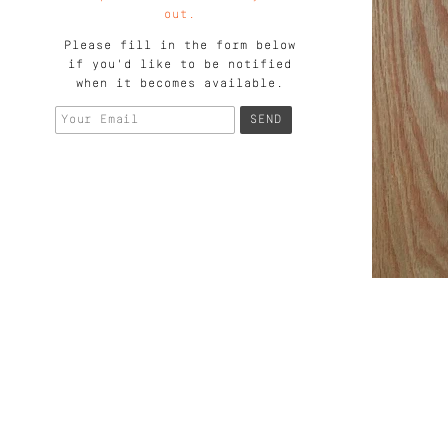
out.
Please fill in the form below
if you'd like to be notified
when it becomes available.