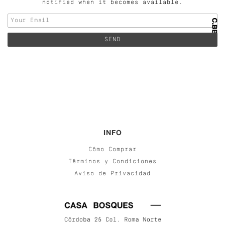
notified when it becomes available.
INFO
Cómo Comprar
Términos y Condiciones
Aviso de Privacidad