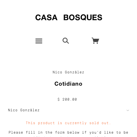
Nico González
Cotidiano
$ 200.00
This product is currently sold out.
Please fill in the form below if you'd like to be