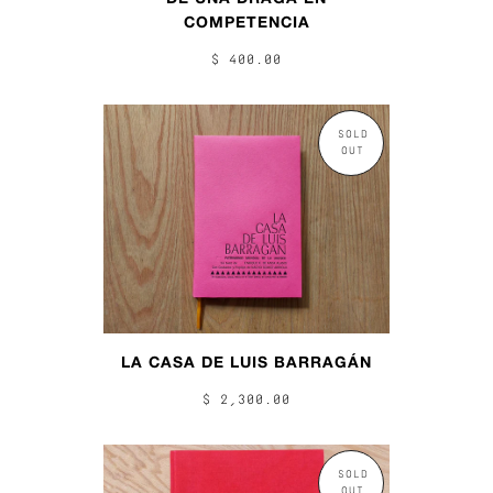
COMPETENCIA
$ 400.00
SOLD
OUT
LA CASA DE LUIS BARRAGÁN
$ 2,300.00
SOLD
OUT