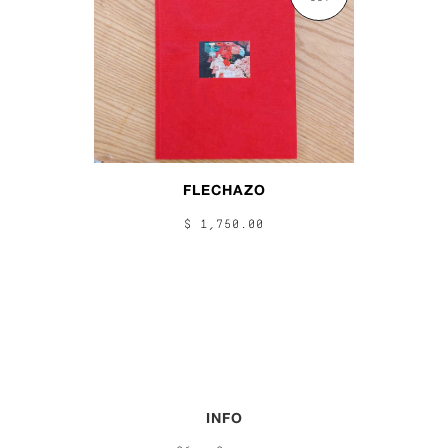
FLECHAZO
$ 1,750.00
INFO