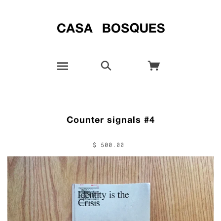
Counter signals #4
$ 500.00