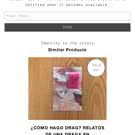
notified when it becomes available.
Identity is the crisis
Similar Products
SOLD
OUT
¿CÓMO HAGO DRAG? RELATOS
DE UNA DRAGA EN