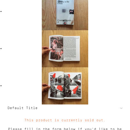
This product is currently sold out.
Please fill in the form below if you'd like to be