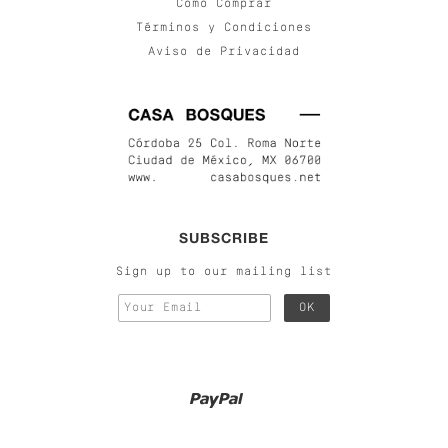
Cómo Comprar
Términos y Condiciones
Aviso de Privacidad
SUBSCRIBE
Sign up to our mailing list