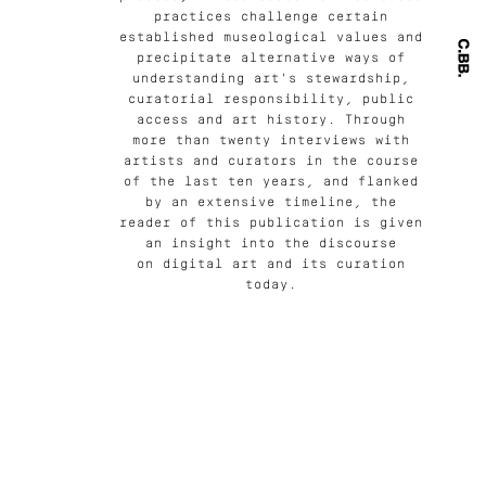
practices challenge certain
established museological values and
precipitate alternative ways of
understanding art's stewardship,
curatorial responsibility, public
access and art history. Through
more than twenty interviews with
artists and curators in the course
of the last ten years, and flanked
by an extensive timeline, the
reader of this publication is given
an insight into the discourse
on digital art and its curation
today.