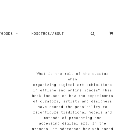
S/GOODS
NOSOTROS/ABOUT
What is the role of the curator
when
organizing digital art exhibitions
in offline and online spaces? This
book focuses on how the experiments
of curators, artists and designers
have opened the possibility to
reconfigure traditional models and
methods of presenting and
accessing digital art. In the
process, it addresses how web-based