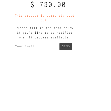
$ 730.00
This product is currently sold
out.
Please fill in the form below
if you'd like to be notified
when it becomes available.