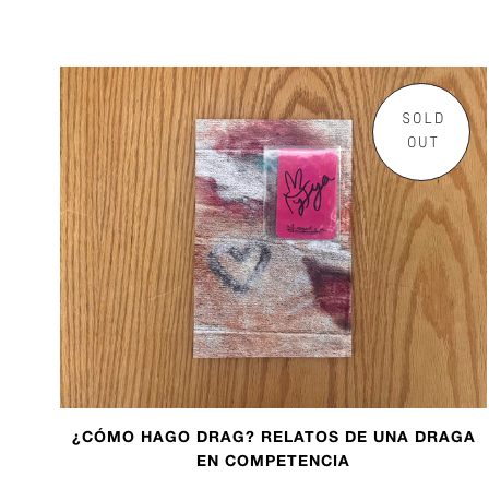
SOLD
OUT
¿CÓMO HAGO DRAG? RELATOS DE UNA DRAGA
EN COMPETENCIA