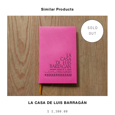
Similar Products
SOLD
OUT
LA CASA DE LUIS BARRAGÁN
$ 2,300.00