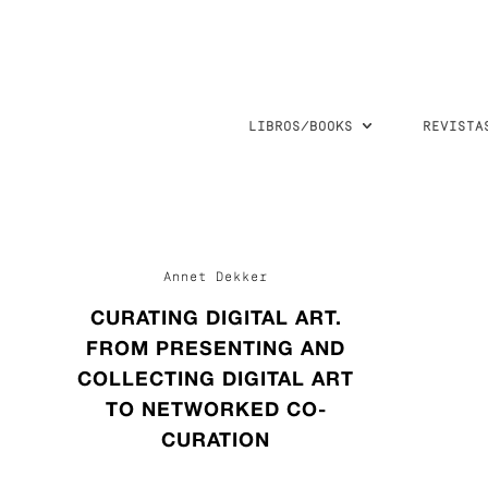
LIBROS/BOOKS
REVISTA
Annet Dekker
CURATING DIGITAL ART.
FROM PRESENTING AND
COLLECTING DIGITAL ART
TO NETWORKED CO-
CURATION