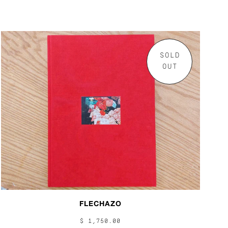
SOLD
OUT
FLECHAZO
$ 1,750.00