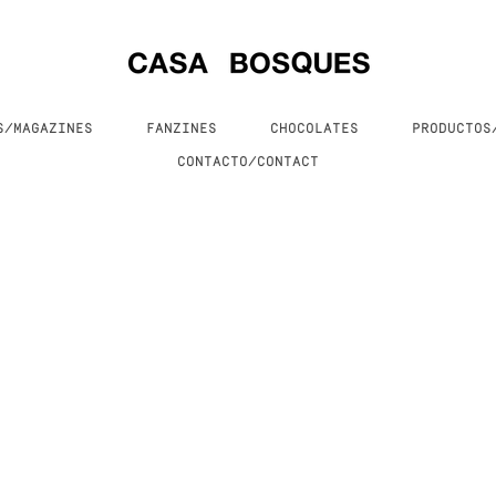
S/MAGAZINES
FANZINES
CHOCOLATES
PRODUCTO
CONTACTO/CONTACT