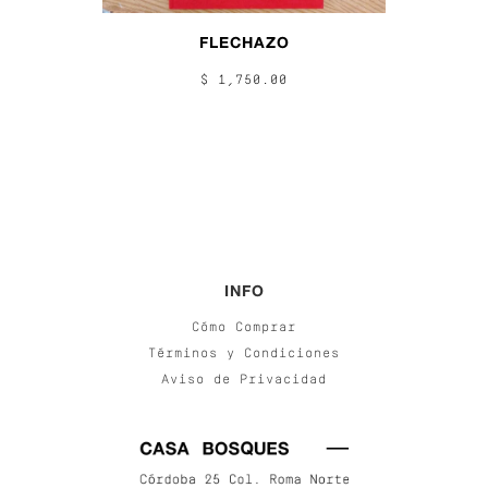
FLECHAZO
$ 1,750.00
INFO
Cómo Comprar
Términos y Condiciones
Aviso de Privacidad