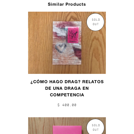
Similar Products
SOLD
OUT
¿CÓMO HAGO DRAG? RELATOS
DE UNA DRAGA EN
COMPETENCIA
$ 400.00
SOLD
OUT