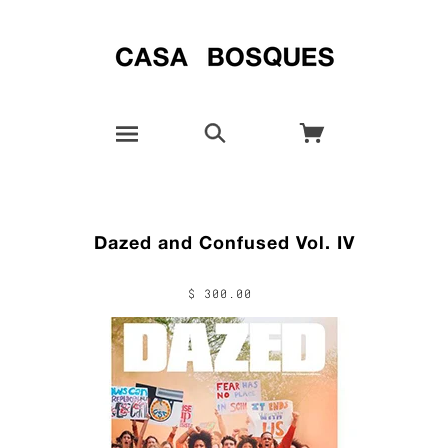
Dazed and Confused Vol. IV
$ 300.00