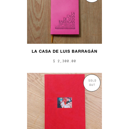
LA CASA DE LUIS BARRAGÁN
$ 2,300.00
SOLD
OUT