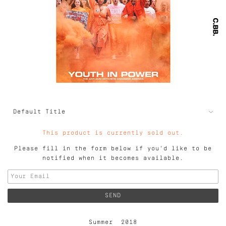
This product is currently sold out.
Please fill in the form below if you'd like to be
notified when it becomes available.
Summer 2018