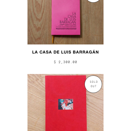
LA CASA DE LUIS BARRAGÁN
$ 2,300.00
SOLD
OUT