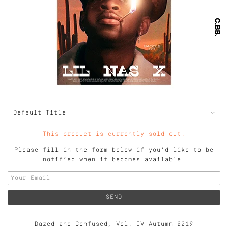
This product is currently sold out.
Please fill in the form below if you'd like to be
notified when it becomes available.
Dazed and Confused, Vol. IV Autumn 2019