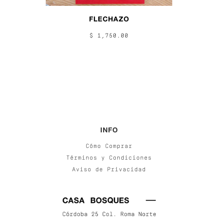
FLECHAZO
$ 1,750.00
INFO
Cómo Comprar
Términos y Condiciones
Aviso de Privacidad