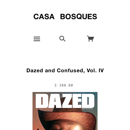
Dazed and Confused, Vol. IV
$ 380.00