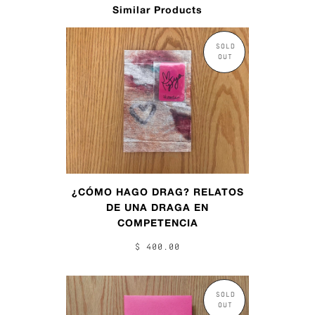
Similar Products
SOLD
OUT
¿CÓMO HAGO DRAG? RELATOS
DE UNA DRAGA EN
COMPETENCIA
$ 400.00
SOLD
OUT