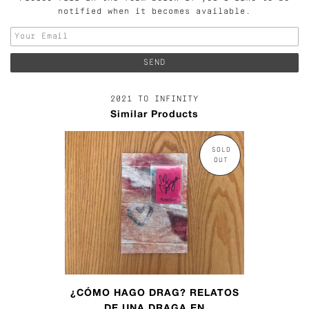
notified when it becomes available.
2021 TO INFINITY
Similar Products
SOLD
OUT
¿CÓMO HAGO DRAG? RELATOS
DE UNA DRAGA EN