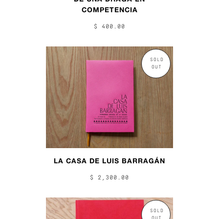
COMPETENCIA
$ 400.00
SOLD
OUT
LA CASA DE LUIS BARRAGÁN
$ 2,300.00
SOLD
OUT