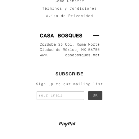
Cómo Comprar
Términos y Condiciones
Aviso de Privacidad
SUBSCRIBE
Sign up to our mailing list