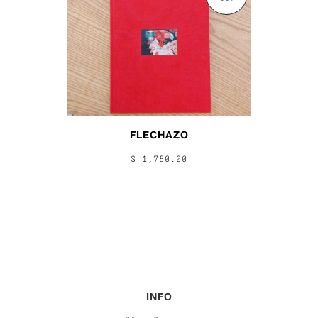
FLECHAZO
$ 1,750.00
INFO