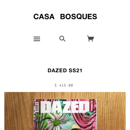
DAZED SS21
$ 415.00