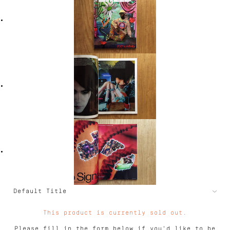
This product is currently sold out.
Please fill in the form below if you'd like to be