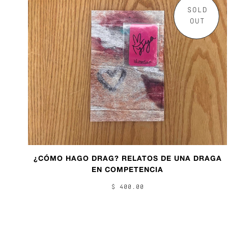
SOLD
OUT
¿CÓMO HAGO DRAG? RELATOS DE UNA DRAGA
EN COMPETENCIA
$ 400.00