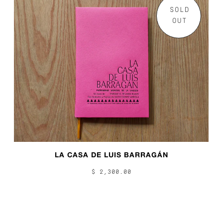
SOLD
OUT
LA CASA DE LUIS BARRAGÁN
$ 2,300.00