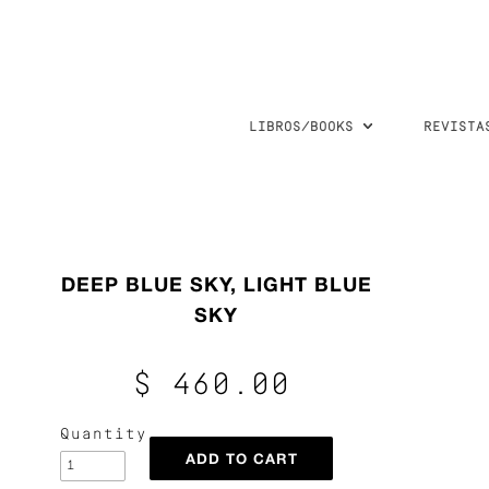
LIBROS/BOOKS
REVISTA
DEEP BLUE SKY, LIGHT BLUE
SKY
$ 460.00
Quantity