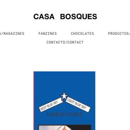
S/MAGAZINES
FANZINES
CHOCOLATES
PRODUCTO
CONTACTO/CONTACT