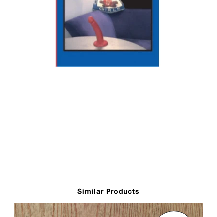
Similar Products