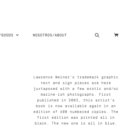
S/GOODS
NOSOTROS/ABOUT
Lawrence Weiner’s trademark graphic
text and sign pieces are here
juxtaposed with a few erotic and/or
marine-ish photographs. First
published in 2003, this artist’s
book is now available again in an
edition of 600 numbered copies. The
first edition was printed all in
black. The new one is all in blue.