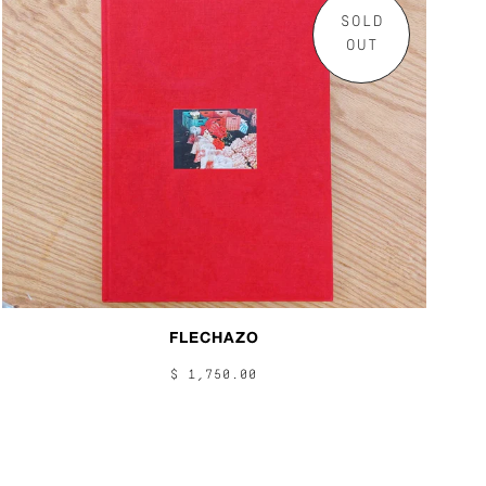
SOLD
OUT
FLECHAZO
$ 1,750.00