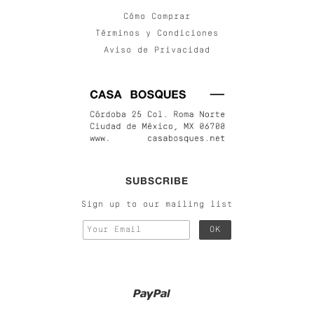
Cómo Comprar
Términos y Condiciones
Aviso de Privacidad
SUBSCRIBE
Sign up to our mailing list