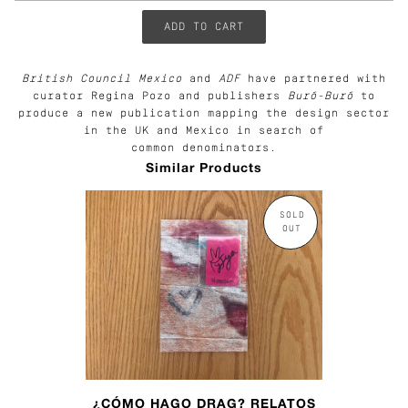
British Council Mexico
and
ADF
have partnered with
curator Regina Pozo and publishers
Buró-Buró
to
produce a new publication mapping the design sector
in the UK and Mexico in search of
common denominators.
Similar Products
SOLD
OUT
¿CÓMO HAGO DRAG? RELATOS