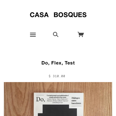
Do, Flex, Test
$ 310.00