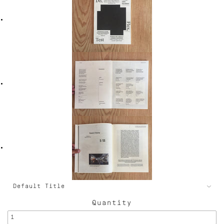
Quantity