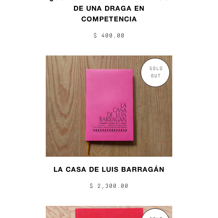
DE UNA DRAGA EN
COMPETENCIA
$ 400.00
SOLD
OUT
LA CASA DE LUIS BARRAGÁN
$ 2,300.00