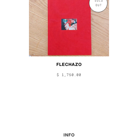
SOLD
OUT
FLECHAZO
$ 1,750.00
INFO