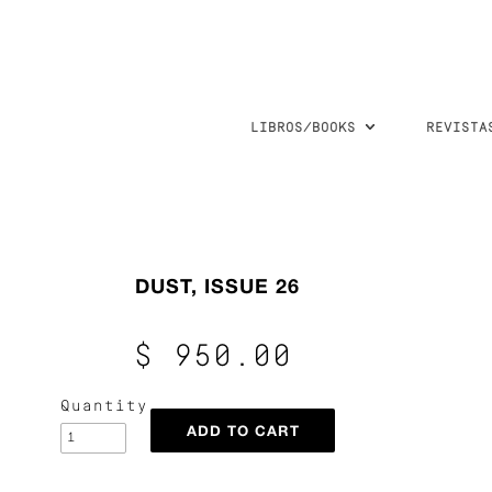
LIBROS/BOOKS
REVISTA
DUST, ISSUE 26
$ 950.00
Quantity