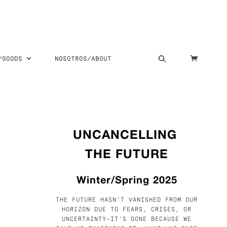
S/GOODS
NOSOTROS/ABOUT
UNCANCELLING
THE FUTURE
Winter/Spring 2025
THE FUTURE HASN’T VANISHED FROM OUR
HORIZON DUE TO FEARS, CRISES, OR
UNCERTAINTY—IT’S GONE BECAUSE WE