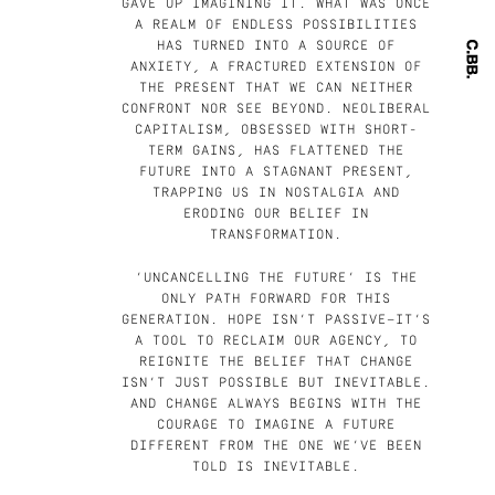
GAVE UP IMAGINING IT. WHAT WAS ONCE
A REALM OF ENDLESS POSSIBILITIES
HAS TURNED INTO A SOURCE OF
ANXIETY, A FRACTURED EXTENSION OF
THE PRESENT THAT WE CAN NEITHER
CONFRONT NOR SEE BEYOND. NEOLIBERAL
CAPITALISM, OBSESSED WITH SHORT-
TERM GAINS, HAS FLATTENED THE
FUTURE INTO A STAGNANT PRESENT,
TRAPPING US IN NOSTALGIA AND
ERODING OUR BELIEF IN
TRANSFORMATION.
‘UNCANCELLING THE FUTURE’ IS THE
ONLY PATH FORWARD FOR THIS
GENERATION. HOPE ISN’T PASSIVE—IT’S
A TOOL TO RECLAIM OUR AGENCY, TO
REIGNITE THE BELIEF THAT CHANGE
ISN’T JUST POSSIBLE BUT INEVITABLE.
AND CHANGE ALWAYS BEGINS WITH THE
COURAGE TO IMAGINE A FUTURE
DIFFERENT FROM THE ONE WE’VE BEEN
TOLD IS INEVITABLE.