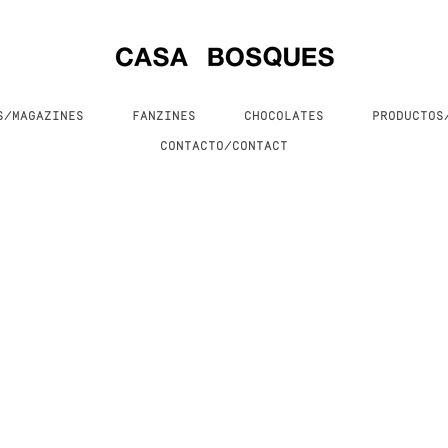
S/MAGAZINES
FANZINES
CHOCOLATES
PRODUCTO
CONTACTO/CONTACT