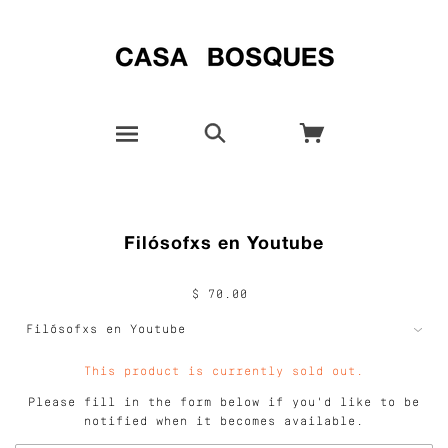
Filósofxs en Youtube
$ 70.00
This product is currently sold out.
Please fill in the form below if you'd like to be
notified when it becomes available.