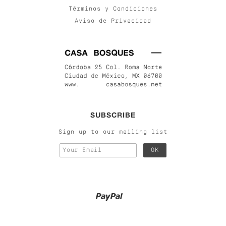
Términos y Condiciones
Aviso de Privacidad
SUBSCRIBE
Sign up to our mailing list