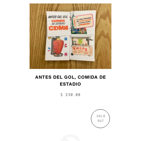
ANTES DEL GOL, COMIDA DE
ESTADIO
$ 230.00
SOLD
OUT