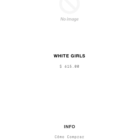
WHITE GIRLS
$ 615.00
INFO
Cómo Comprar