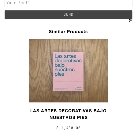
Similar Products
LAS ARTES DECORATIVAS BAJO
NUESTROS PIES
$ 1,400.00