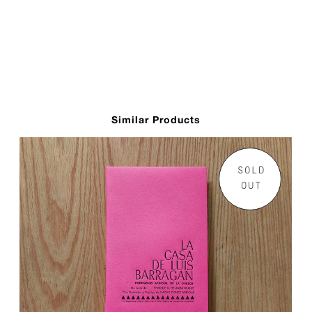
Similar Products
SOLD
OUT