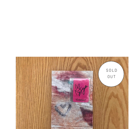
SOLD
OUT