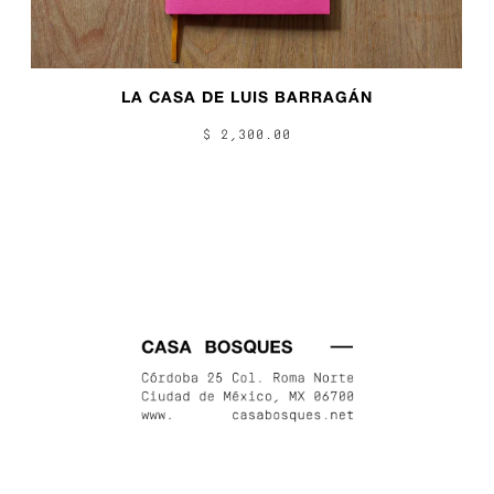
LA CASA DE LUIS BARRAGÁN
$ 2,300.00