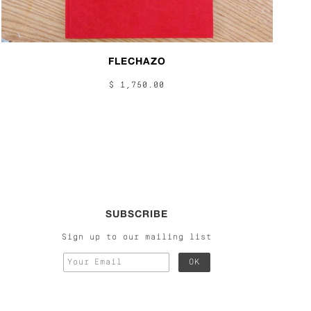
FLECHAZO
$ 1,750.00
SUBSCRIBE
Sign up to our mailing list