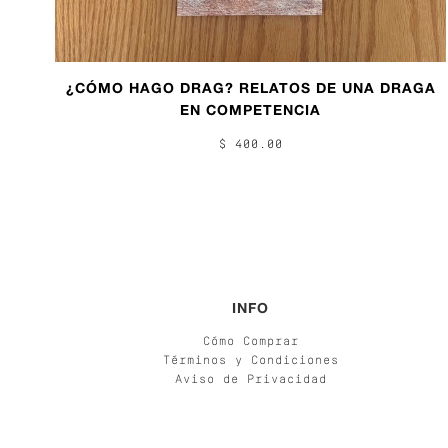
¿CÓMO HAGO DRAG? RELATOS DE UNA DRAGA
EN COMPETENCIA
$ 400.00
INFO
Cómo Comprar
Términos y Condiciones
Aviso de Privacidad