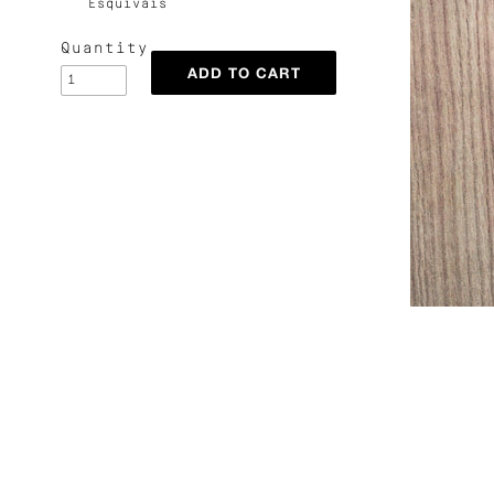
Esquivais
Quantity