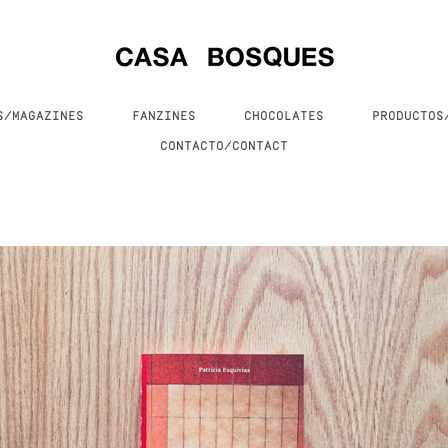
S/MAGAZINES
FANZINES
CHOCOLATES
PRODUCTO
CONTACTO/CONTACT