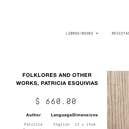
LIBROS/BOOKS
REVISTA
FOLKLORES AND OTHER
WORKS, PATRICIA ESQUIVIAS
$ 660.00
Author
Language
Dimensions
Patricia
English
12 x 19cm