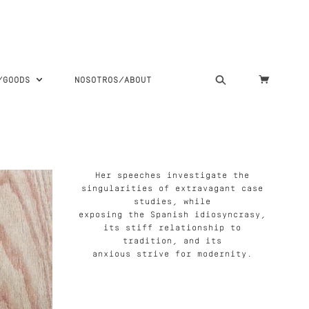
S/GOODS
NOSOTROS/ABOUT
Her speeches investigate the
singularities of extravagant case
studies, while
exposing the Spanish idiosyncrasy,
its stiff relationship to
tradition, and its
anxious strive for modernity.