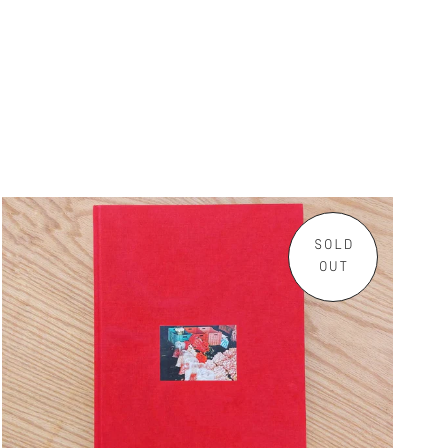
SOLD
OUT