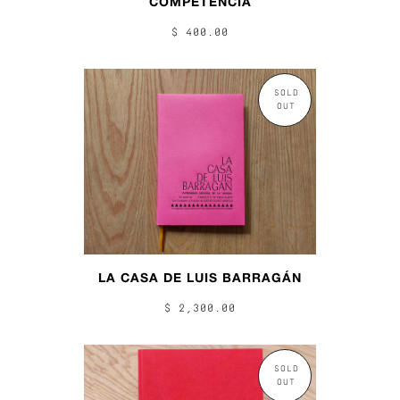
COMPETENCIA
$ 400.00
SOLD
OUT
LA CASA DE LUIS BARRAGÁN
$ 2,300.00
SOLD
OUT