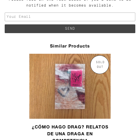
notified when it becomes available.
Similar Products
SOLD
OUT
¿CÓMO HAGO DRAG? RELATOS
DE UNA DRAGA EN