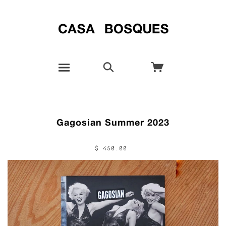
Gagosian Summer 2023
$ 450.00