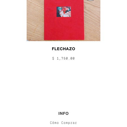
FLECHAZO
$ 1,750.00
INFO
Cómo Comprar