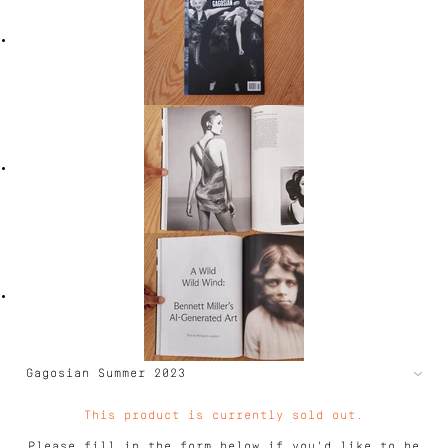
This product is currently sold out.
Please fill in the form below if you'd like to be