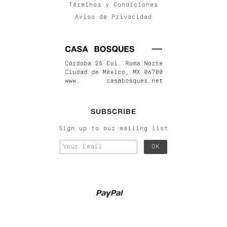
Términos y Condiciones
Aviso de Privacidad
SUBSCRIBE
Sign up to our mailing list