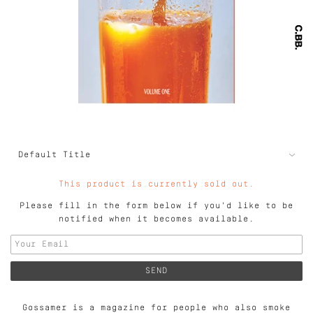
This product is currently sold out.
Please fill in the form below if you'd like to be
notified when it becomes available.
Gossamer is a magazine for people who also smoke