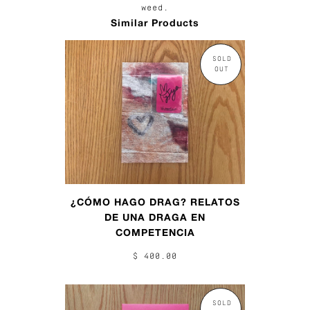
weed.
Similar Products
SOLD
OUT
¿CÓMO HAGO DRAG? RELATOS
DE UNA DRAGA EN
COMPETENCIA
$ 400.00
SOLD