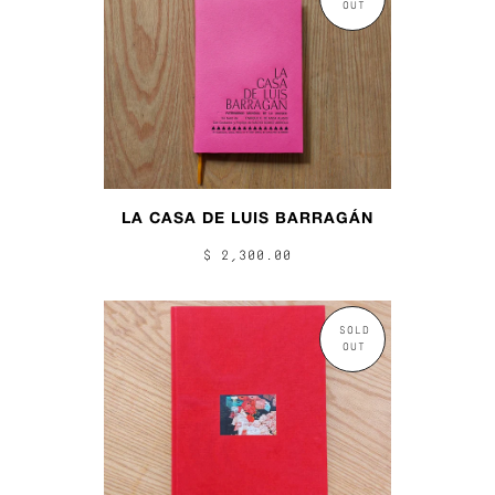
OUT
LA CASA DE LUIS BARRAGÁN
$ 2,300.00
SOLD
OUT