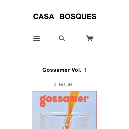
Gossamer Vol. 1
$ 550.00