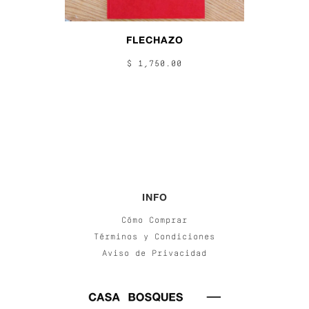
FLECHAZO
$ 1,750.00
INFO
Cómo Comprar
Términos y Condiciones
Aviso de Privacidad