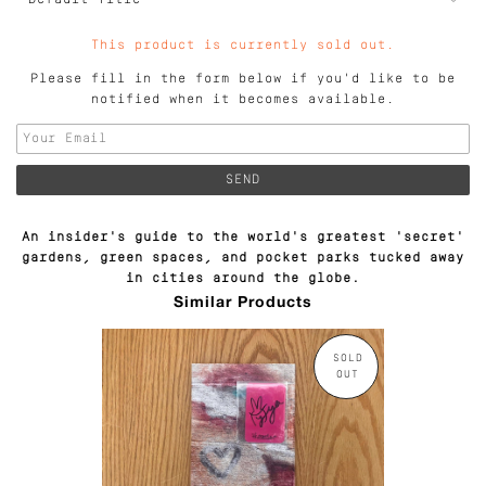
This product is currently sold out.
Please fill in the form below if you'd like to be
notified when it becomes available.
An insider's guide to the world's greatest 'secret'
gardens, green spaces, and pocket parks tucked away
in cities around the globe.
Similar Products
SOLD
OUT