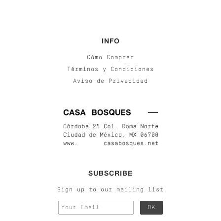
INFO
Cómo Comprar
Términos y Condiciones
Aviso de Privacidad
SUBSCRIBE
Sign up to our mailing list