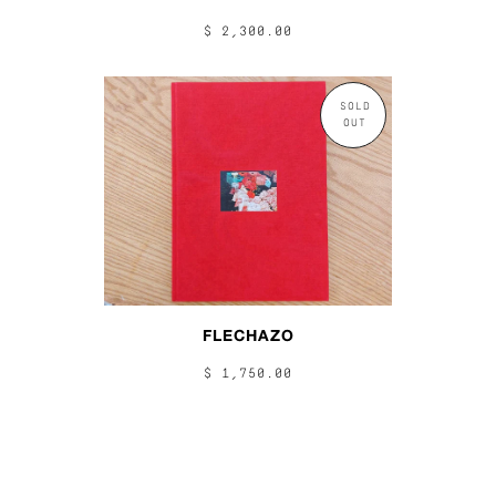
$ 2,300.00
SOLD
OUT
FLECHAZO
$ 1,750.00