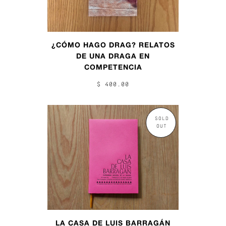
¿CÓMO HAGO DRAG? RELATOS
DE UNA DRAGA EN
COMPETENCIA
$ 400.00
SOLD
OUT
LA CASA DE LUIS BARRAGÁN