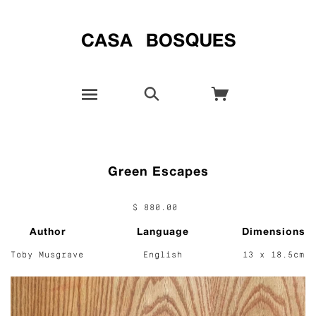
Green Escapes
$ 880.00
Author
Language
Dimensions
Toby Musgrave
English
13 x 18.5cm