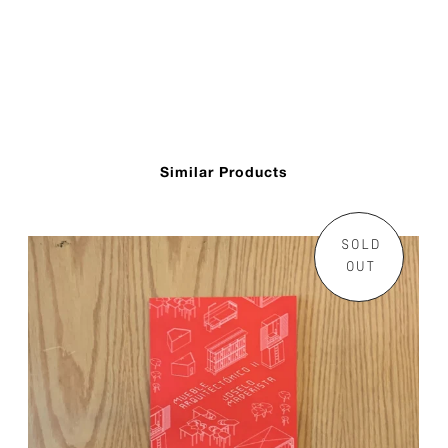
Similar Products
SOLD
OUT