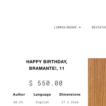
LIBROS/BOOKS
REVISTA
HAPPY BIRTHDAY,
BRAMANTE!, 11
$ 550.00
Author
Language
Dimensions
AA.VV.
English
17 x 24cm