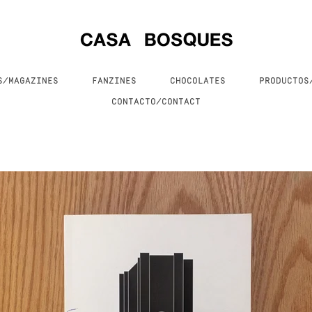
S/MAGAZINES
FANZINES
CHOCOLATES
PRODUCTO
CONTACTO/CONTACT