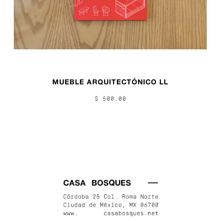
MUEBLE ARQUITECTÓNICO LL
$ 500.00