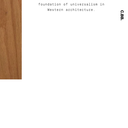
foundation of universalism in
Western architecture.