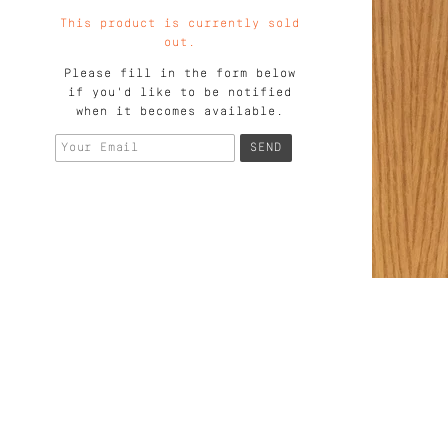
This product is currently sold
out.
Please fill in the form below
if you'd like to be notified
when it becomes available.