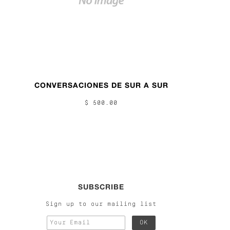
CONVERSACIONES DE SUR A SUR
$ 500.00
SUBSCRIBE
Sign up to our mailing list