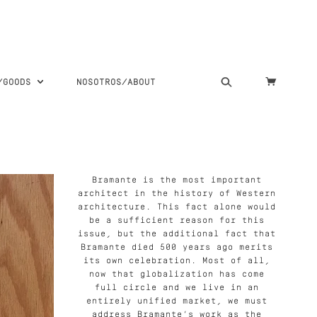
S/GOODS
NOSOTROS/ABOUT
Bramante is the most important
architect in the history of Western
architecture. This fact alone would
be a sufficient reason for this
issue, but the additional fact that
Bramante died 500 years ago merits
its own celebration. Most of all,
now that globalization has come
full circle and we live in an
entirely unified market, we must
address Bramante’s work as the