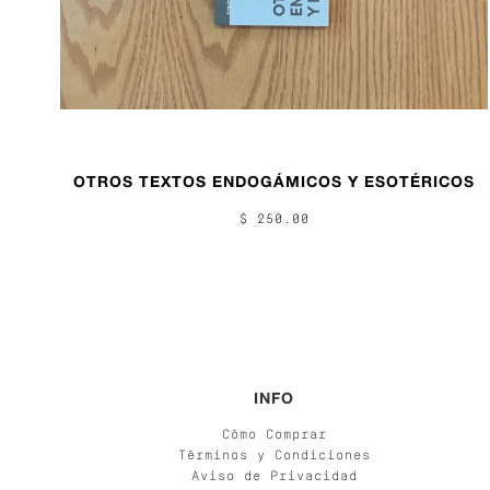
OTROS TEXTOS ENDOGÁMICOS Y ESOTÉRICOS
$ 250.00
INFO
Cómo Comprar
Términos y Condiciones
Aviso de Privacidad