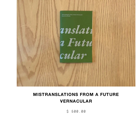
MISTRANSLATIONS FROM A FUTURE
VERNACULAR
$ 500.00