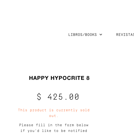
LIBROS/BOOKS
REVISTA
HAPPY HYPOCRITE 8
$ 425.00
This product is currently sold
out.
Please fill in the form below
if you'd like to be notified