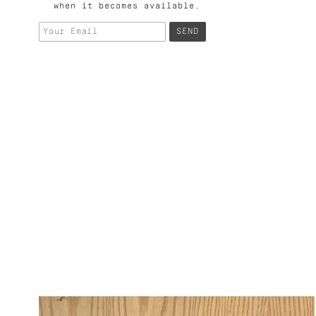
when it becomes available.