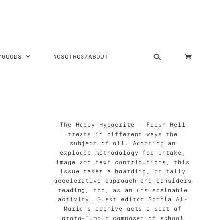
S/GOODS
NOSOTROS/ABOUT
The Happy Hypocrite – Fresh Hell
treats in different ways the
subject of oil. Adopting an
exploded methodology for intake,
image and text contributions, this
issue takes a hoarding, brutally
accelerative approach and considers
reading, too, as an unsustainable
activity. Guest editor Sophia Al-
Maria’s archive acts a sort of
proto-Tumblr composed of school