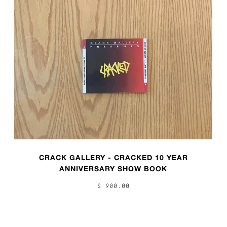
CRACK GALLERY - CRACKED 10 YEAR
ANNIVERSARY SHOW BOOK
$ 900.00