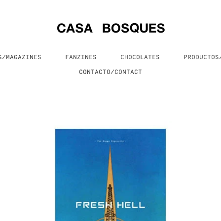
S/MAGAZINES
FANZINES
CHOCOLATES
PRODUCTO
CONTACTO/CONTACT