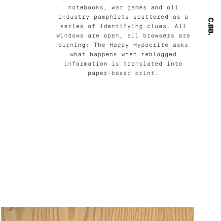
notebooks, war games and oil
industry pamphlets scattered as a
series of identifying clues. All
windows are open, all browsers are
burning: The Happy Hypocrite asks
what happens when reblogged
information is translated into
paper-based print.