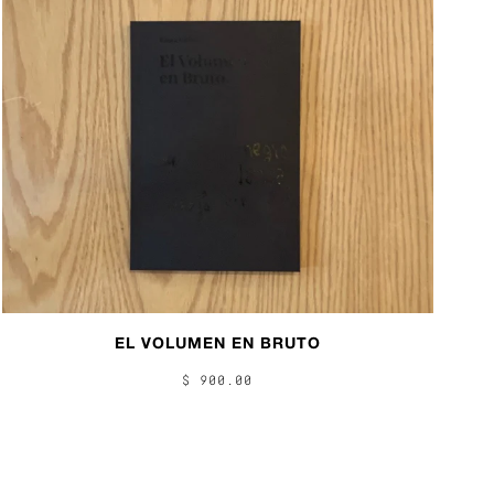
EL VOLUMEN EN BRUTO
$ 900.00