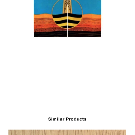
Similar Products