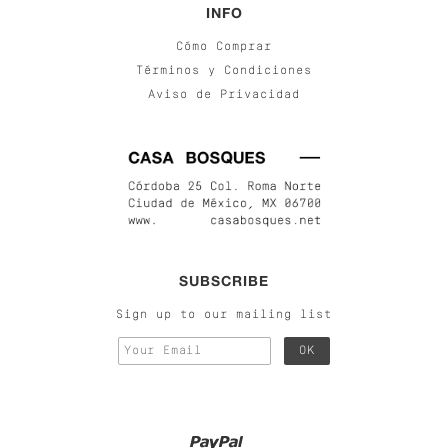
INFO
Cómo Comprar
Términos y Condiciones
Aviso de Privacidad
SUBSCRIBE
Sign up to our mailing list