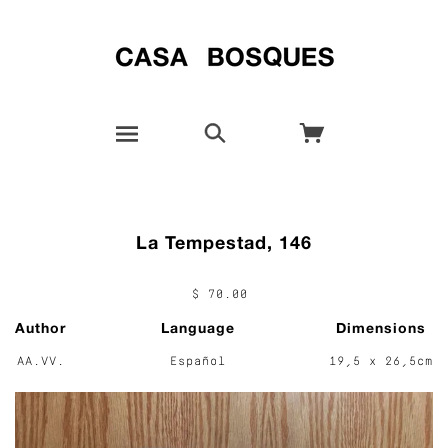
La Tempestad, 146
$ 70.00
Author
Language
Dimensions
AA.VV.
Español
19,5 x 26,5cm