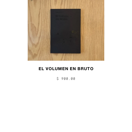
EL VOLUMEN EN BRUTO
$ 900.00