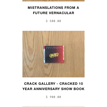
MISTRANSLATIONS FROM A
FUTURE VERNACULAR
$ 500.00
CRACK GALLERY - CRACKED 10
YEAR ANNIVERSARY SHOW BOOK
$ 900.00