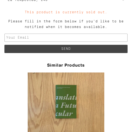
This product is currently sold out.
Please fill in the form below if you'd like to be
notified when it becomes available.
Similar Products