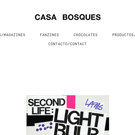
S/MAGAZINES
FANZINES
CHOCOLATES
PRODUCTO
CONTACTO/CONTACT