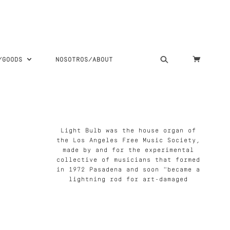
S/GOODS
NOSOTROS/ABOUT
Light Bulb was the house organ of
the Los Angeles Free Music Society,
made by and for the experimental
collective of musicians that formed
in 1972 Pasadena and soon "became a
lightning rod for art-damaged