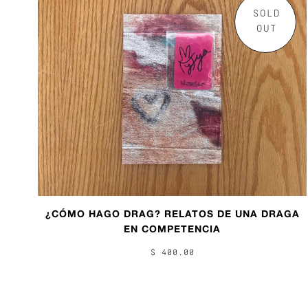
SOLD
OUT
¿CÓMO HAGO DRAG? RELATOS DE UNA DRAGA
EN COMPETENCIA
$ 400.00