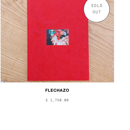
SOLD
OUT
FLECHAZO
$ 1,750.00