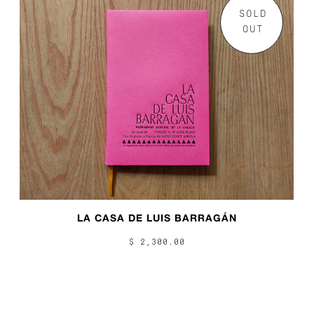
SOLD
OUT
LA CASA DE LUIS BARRAGÁN
$ 2,300.00