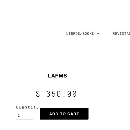
LIBROS/BOOKS
REVISTA
LAFMS
$ 350.00
Quantity