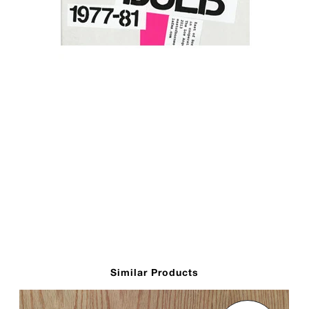
Similar Products