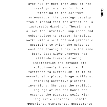
over 400 of more than 3000 of her
drawings in an artist book.
Referring to the
écriture
automatique
, the drawings develop
from a method that the artist calls
„automatic drawing“. Therein she
allows the intuitive, unplanned and
subconscious to emerge. Schreiber
works with a self-defined principle
according to which she makes at
least one drawing a day in the same
book.
Last Night
uncovers her
attitude towards drawing:
imperfection and abysses are
voluptuously thermatized in
reference to surrealism, be it as
occasionally placed image motifs or
rambling narrative pictoral
inventions. She uses the explicit
language of Pop and Comic and
expands the pictoral world with
linguistic elements – simple
questions, statements, assessments