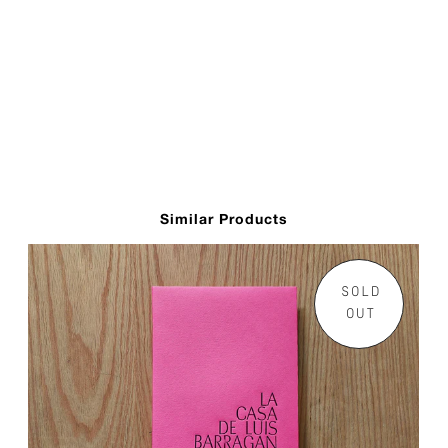
Similar Products
SOLD
OUT