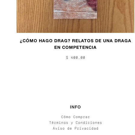
¿CÓMO HAGO DRAG? RELATOS DE UNA DRAGA
EN COMPETENCIA
$ 400.00
INFO
Cómo Comprar
Términos y Condiciones
Aviso de Privacidad