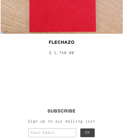
FLECHAZO
$ 1,750.00
SUBSCRIBE
Sign up to our mailing list