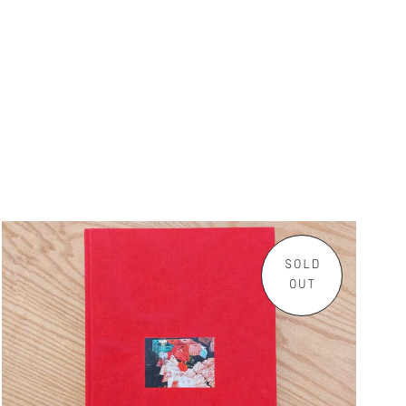
SOLD
OUT