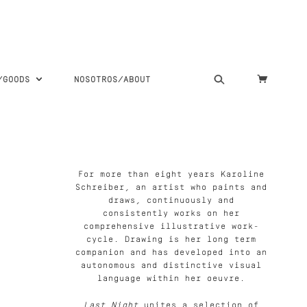
S/GOODS
NOSOTROS/ABOUT
For more than eight years Karoline
Schreiber, an artist who paints and
draws, continuously and
consistently works on her
comprehensive illustrative work-
cycle. Drawing is her long term
companion and has developed into an
autonomous and distinctive visual
language within her oeuvre.
Last Night
unites a selection of