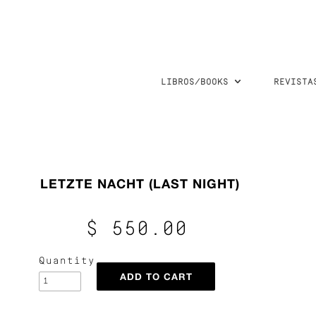
LIBROS/BOOKS
REVISTA
LETZTE NACHT (LAST NIGHT)
$ 550.00
Quantity