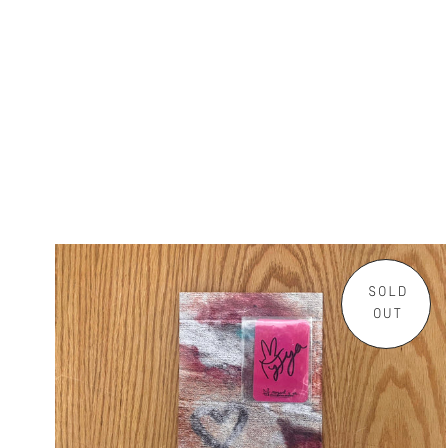
SOLD
OUT