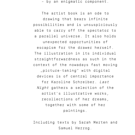
– by an enigmatic component.
The artist book is an ode to
drawing that bears infinite
possibilities and is unsuspiciously
able to carry off the spectator to
a parallel universe. It also holds
unexpected opportunities of
escapism for the drawer herself.
The illustration in its individual
straightforwardness as such in the
context of the nowadays fast moving
„picture-taking“ with digital
devices is of central importance
for Karoline Schreiber.
Last
Night
gathers a selection of the
artist's illustrative works,
recollections of her dreams,
together with some of her
paintings.
Including texts by Sarah Merten and
Samuel Herzog.