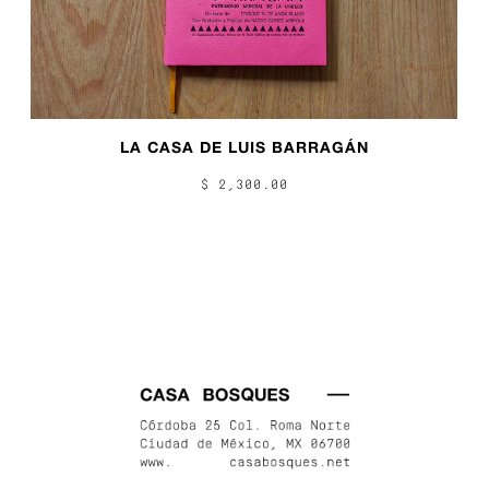
LA CASA DE LUIS BARRAGÁN
$ 2,300.00