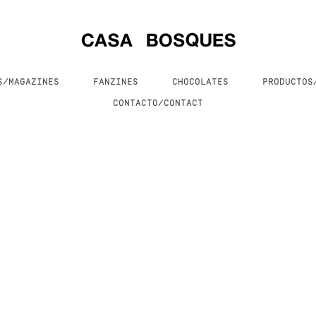
S/MAGAZINES
FANZINES
CHOCOLATES
PRODUCTO
CONTACTO/CONTACT