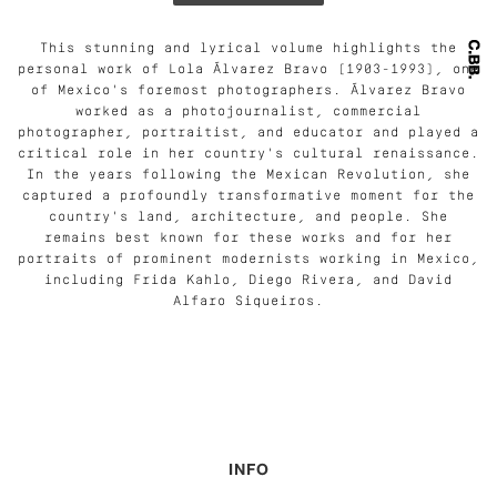
This stunning and lyrical volume highlights the
personal work of Lola Álvarez Bravo (1903-1993), one
of Mexico's foremost photographers. Álvarez Bravo
worked as a photojournalist, commercial
photographer, portraitist, and educator and played a
critical role in her country's cultural renaissance.
In the years following the Mexican Revolution, she
captured a profoundly transformative moment for the
country's land, architecture, and people. She
remains best known for these works and for her
portraits of prominent modernists working in Mexico,
including Frida Kahlo, Diego Rivera, and David
Alfaro Siqueiros.
INFO