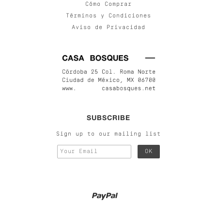
Cómo Comprar
Términos y Condiciones
Aviso de Privacidad
SUBSCRIBE
Sign up to our mailing list