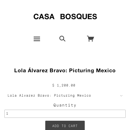
Lola Álvarez Bravo: Picturing Mexico
$ 1,200.00
Quantity