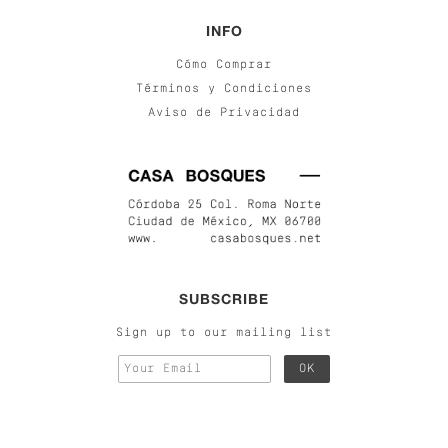
INFO
Cómo Comprar
Términos y Condiciones
Aviso de Privacidad
SUBSCRIBE
Sign up to our mailing list