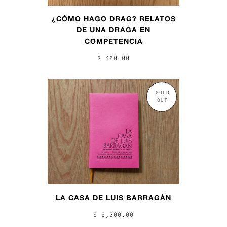
¿CÓMO HAGO DRAG? RELATOS
DE UNA DRAGA EN
COMPETENCIA
$ 400.00
SOLD
OUT
LA CASA DE LUIS BARRAGÁN
$ 2,300.00