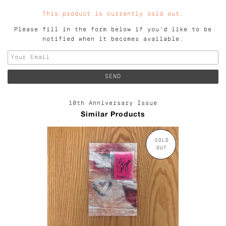
This product is currently sold out.
Please fill in the form below if you'd like to be
notified when it becomes available.
10th Anniversary Issue
Similar Products
SOLD
OUT