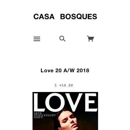
Love 20 A/W 2018
$ 450.00