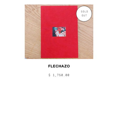
SOLD
OUT
FLECHAZO
$ 1,750.00