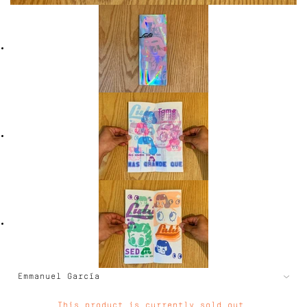
This product is currently sold out.