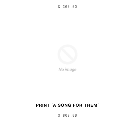
$ 300.00
PRINT ´A SONG FOR THEM´
$ 800.00