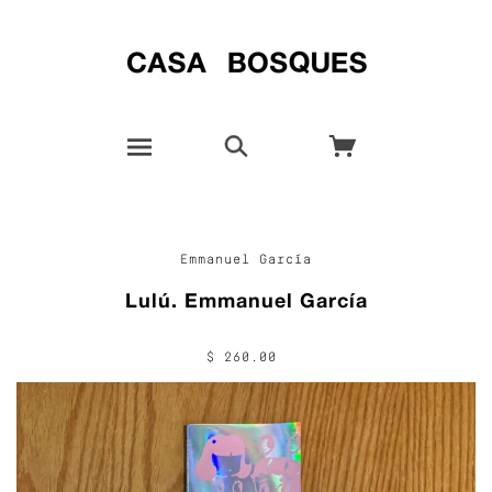
Emmanuel García
Lulú. Emmanuel García
$ 260.00