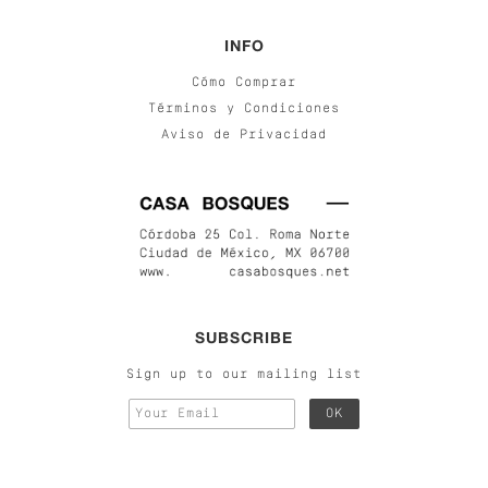
INFO
Cómo Comprar
Términos y Condiciones
Aviso de Privacidad
SUBSCRIBE
Sign up to our mailing list