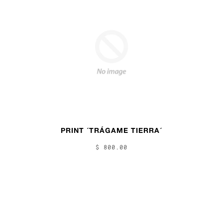
PRINT ´TRÁGAME TIERRA´
$ 800.00