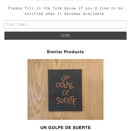
Please fill in the form below if you'd like to be
notified when it becomes available.
Similar Products
UN GOLPE DE SUERTE