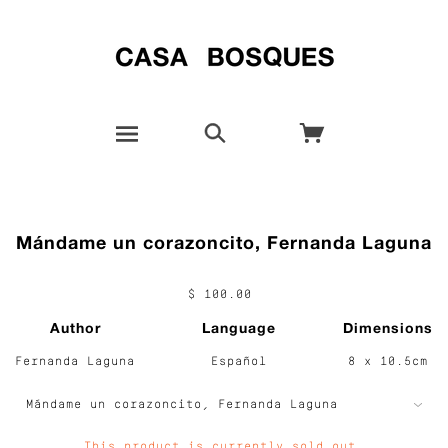
Mándame un corazoncito, Fernanda Laguna
$ 100.00
Author
Language
Dimensions
Fernanda Laguna
Español
8 x 10.5cm
This product is currently sold out.