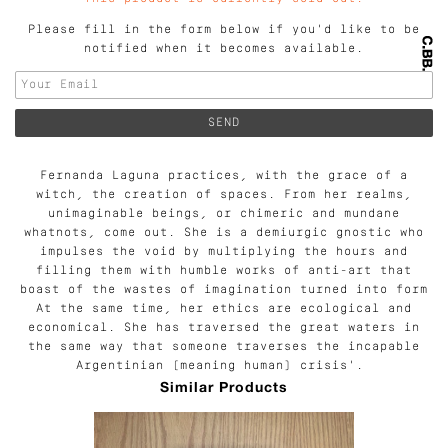
Please fill in the form below if you'd like to be
notified when it becomes available.
Fernanda Laguna practices, with the grace of a
witch, the creation of spaces. From her realms,
unimaginable beings, or chimeric and mundane
whatnots, come out. She is a demiurgic gnostic who
impulses the void by multiplying the hours and
filling them with humble works of anti-art that
boast of the wastes of imagination turned into form
At the same time, her ethics are ecological and
economical. She has traversed the great waters in
the same way that someone traverses the incapable
Argentinian (meaning human) crisis'.
Similar Products