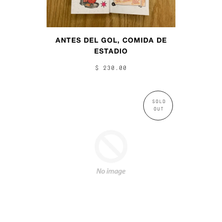
ANTES DEL GOL, COMIDA DE
ESTADIO
$ 230.00
SOLD
OUT