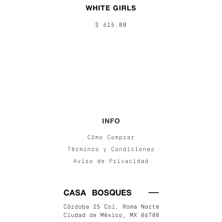
WHITE GIRLS
$ 615.00
INFO
Cómo Comprar
Términos y Condiciones
Aviso de Privacidad