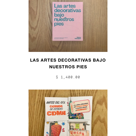
LAS ARTES DECORATIVAS BAJO
NUESTROS PIES
$ 1,400.00